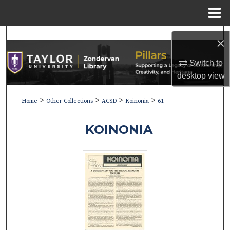
Menu
Home
Search
×
Browse Collections
Switch to
desktop
view
My Account
>
>
>
>
Home
Other Collections
ACSD
Koinonia
61
About
KOINONIA
Digital Commons Network™