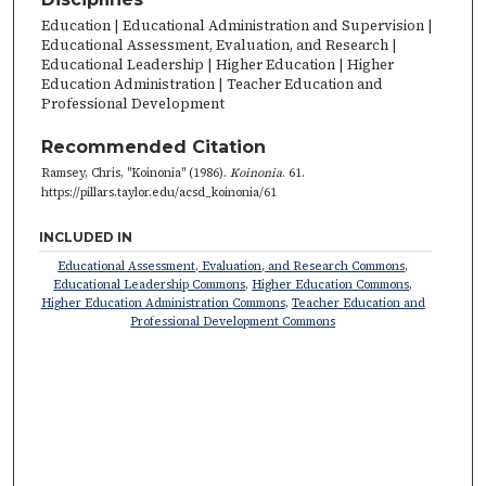
Education | Educational Administration and Supervision |
Educational Assessment, Evaluation, and Research |
Educational Leadership | Higher Education | Higher
Education Administration | Teacher Education and
Professional Development
Recommended Citation
Ramsey, Chris, "Koinonia" (1986).
Koinonia
. 61.
https://pillars.taylor.edu/acsd_koinonia/61
INCLUDED IN
Educational Assessment, Evaluation, and Research Commons
,
Educational Leadership Commons
,
Higher Education Commons
,
Higher Education Administration Commons
,
Teacher Education and
Professional Development Commons