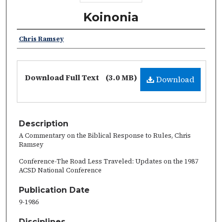
Koinonia
Chris Ramsey
Download Full Text
(3.0 MB)
Download
Description
A Commentary on the Biblical Response to Rules, Chris
Ramsey
Conference-The Road Less Traveled: Updates on the 1987
ACSD National Conference
Publication Date
9-1986
Disciplines