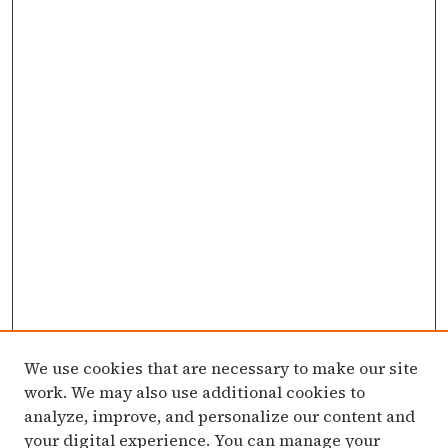
We use cookies that are necessary to make our site
work. We may also use additional cookies to
analyze, improve, and personalize our content and
your digital experience. You can manage your