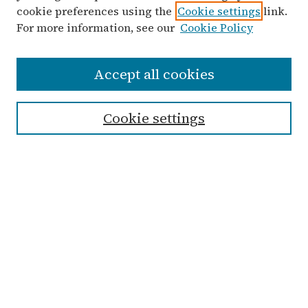
cookie preferences using the
Cookie settings
link.
For more information, see our
Cookie Policy
Search
Accept all cookies
Enter search terms:
Cookie settings
Advanced Search
Notify me via email or
RSS
Links
Submit Student Work
Non-Student Submission Form
Zondervan Library
Archives & Special Collections
Taylor University