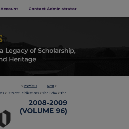
s Account
Contact Administrator
<
Previous
Next
>
>
>
>
ons
Current Publications
The Echo
The
2008-2009
(VOLUME 96)