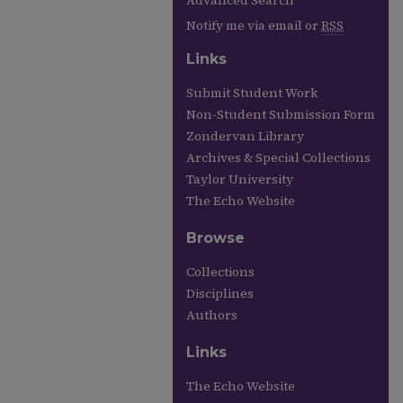
Advanced Search
Notify me via email or
RSS
Links
Submit Student Work
Non-Student Submission Form
Zondervan Library
Archives & Special Collections
Taylor University
The Echo Website
Browse
Collections
Disciplines
Authors
Links
The Echo Website