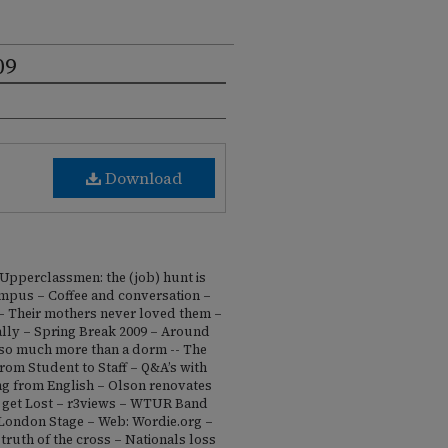
09
Download
– Upperclassmen: the (job) hunt is
mpus – Coffee and conversation –
– Their mothers never loved them –
ally – Spring Break 2009 – Around
 so much more than a dorm -- The
om Student to Staff – Q&A’s with
ng from English – Olson renovates
o get Lost – r3views – WTUR Band
 London Stage – Web: Wordie.org –
truth of the cross – Nationals loss