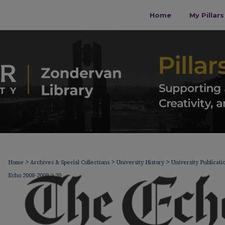
Home
My Pillar
>
>
>
Home
Archives & Special Collections
University History
University Publicati
>
Echo 2008-2009
20