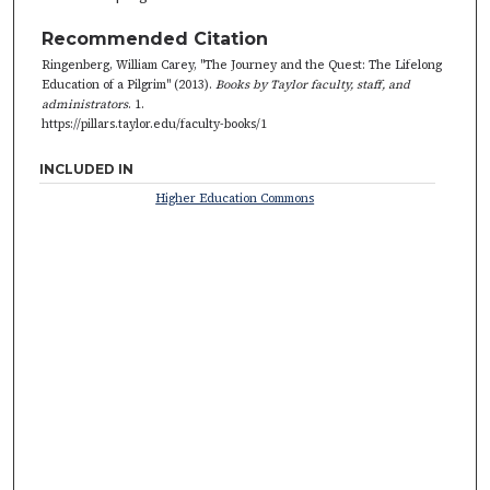
Recommended Citation
Ringenberg, William Carey, "The Journey and the Quest: The Lifelong
Education of a Pilgrim" (2013).
Books by Taylor faculty, staff, and
administrators
. 1.
https://pillars.taylor.edu/faculty-books/1
INCLUDED IN
Higher Education Commons