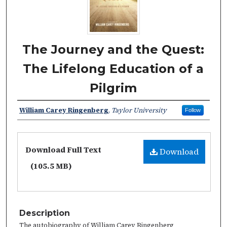
The Journey and the Quest:
The Lifelong Education of a
Pilgrim
William Carey Ringenberg
,
Taylor University
Follow
Download Full Text
Download
(105.5 MB)
Description
The autobiography of William Carey Ringenberg