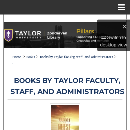
Menu
Home
Search
×
Browse Collections
Switch to
desktop
view
My Account
>
>
>
Home
Books
Books by Taylor faculty, staff, and administrators
About
1
Digital Commons Network™
BOOKS BY TAYLOR FACULTY,
STAFF, AND ADMINISTRATORS