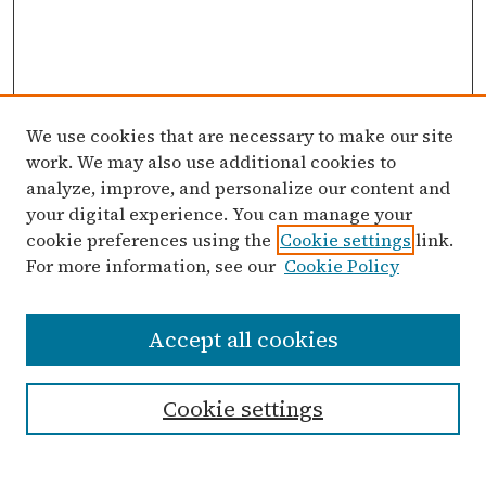
We use cookies that are necessary to make our site
work. We may also use additional cookies to
analyze, improve, and personalize our content and
your digital experience. You can manage your
cookie preferences using the
Cookie settings
link.
For more information, see our
Cookie Policy
Search
Accept all cookies
Enter search terms:
Cookie settings