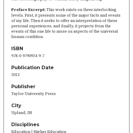
Preface Excerpt:
This work exists on three interlocking
levels. First, it presents some of the major facts and events
of my life. Then it seeks to offer an interpretation of these
personal experiences, and finally, it projects from the
events of this one life to muse on aspects of the universal
human condition.
ISBN
978-0-9790924-9-7
Publication Date
2013
Publisher
Taylor University Press
City
Upland, IN
Disciplines
Education | Higher Education