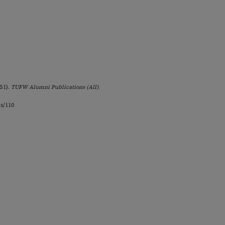
951).
TUFW Alumni Publications (All)
.
ns/110