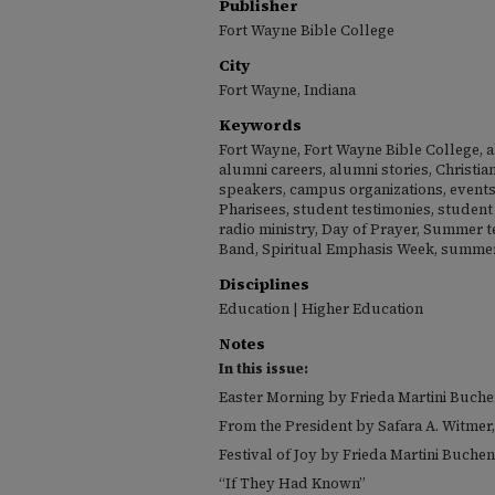
Publisher
Fort Wayne Bible College
City
Fort Wayne, Indiana
Keywords
Fort Wayne, Fort Wayne Bible College, a
alumni careers, alumni stories, Christia
speakers, campus organizations, events,
Pharisees, student testimonies, student 
radio ministry, Day of Prayer, Summer 
Band, Spiritual Emphasis Week, summer
Disciplines
Education | Higher Education
Notes
In this issue:
Easter Morning by Frieda Martini Buch
From the President by Safara A. Witmer,
Festival of Joy by Frieda Martini Buchen
“If They Had Known”