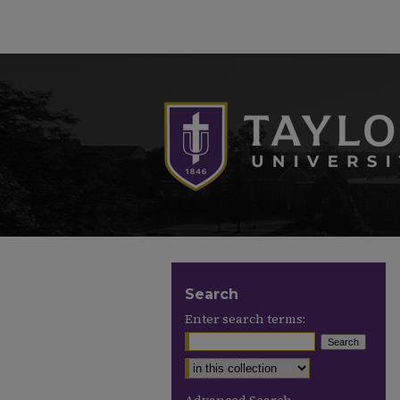
Search
Enter search terms: