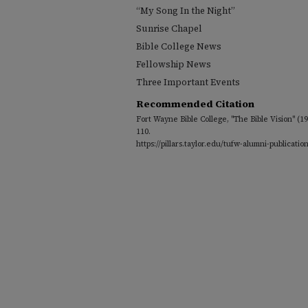
“My Song In the Night”
Sunrise Chapel
Bible College News
Fellowship News
Three Important Events
Recommended Citation
Fort Wayne Bible College, "The Bible Vision" (1
110.
https://pillars.taylor.edu/tufw-alumni-publicatio