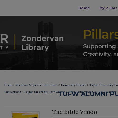
Home
My Pillar
>
>
>
Home
Archives & Special Collections
University History
Taylor University F
>
>
Publications
Taylor University Fort Wayne Alumni Publications
TUFW ALUMNI PU
TUFW Alumni
The Bible Vision