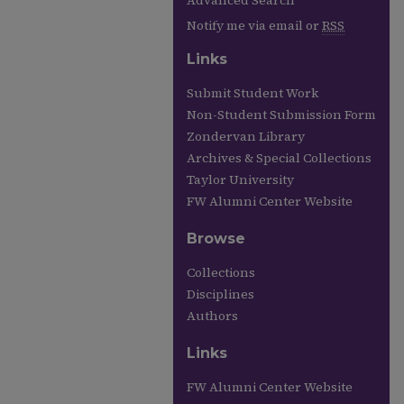
Advanced Search
Notify me via email or
RSS
Links
Submit Student Work
Non-Student Submission Form
Zondervan Library
Archives & Special Collections
Taylor University
FW Alumni Center Website
Browse
Collections
Disciplines
Authors
Links
FW Alumni Center Website