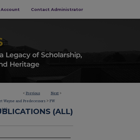
s Account
Contact Administrator
<
Previous
Next
>
>
ort Wayne and Predecessors
FW
>
BLICATIONS (ALL)
110