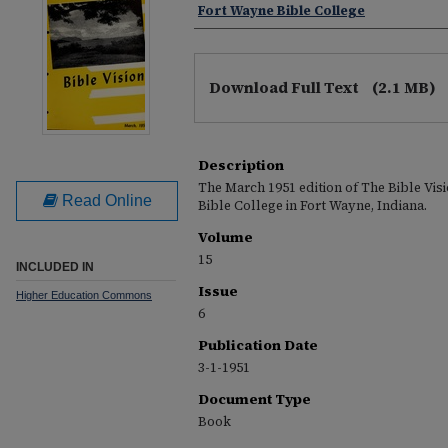
Fort Wayne Bible College
Download Full Text
(2.1 MB)
Description
The March 1951 edition of The Bible Vis
Read Online
Bible College in Fort Wayne, Indiana.
Volume
15
INCLUDED IN
Issue
Higher Education Commons
6
Publication Date
3-1-1951
Document Type
Book