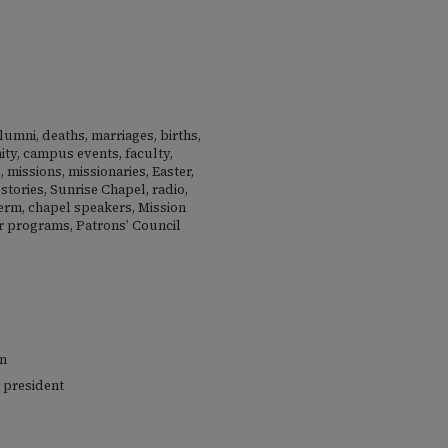
lumni, deaths, marriages, births,
nity, campus events, faculty,
 missions, missionaries, Easter,
stories, Sunrise Chapel, radio,
term, chapel speakers, Mission
 programs, Patrons’ Council
en
 president