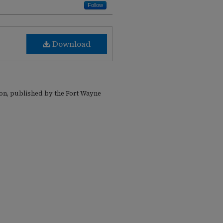
Follow
Download
ion, published by the Fort Wayne