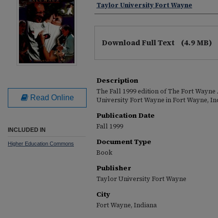
Taylor University Fort Wayne
Download Full Text
(4.9 MB)
Description
The Fall 1999 edition of The Fort Wayn
Read Online
University Fort Wayne in Fort Wayne, In
Publication Date
Fall 1999
INCLUDED IN
Document Type
Higher Education Commons
Book
Publisher
Taylor University Fort Wayne
City
Fort Wayne, Indiana