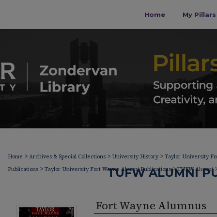
Home
My Pillar
>
>
>
Home
Archives & Special Collections
University History
Taylor University F
>
>
Publications
Taylor University Fort Wayne Alumni Publications
TUFW ALUMNI PU
TUFW Alumni
Fort Wayne Alumnus