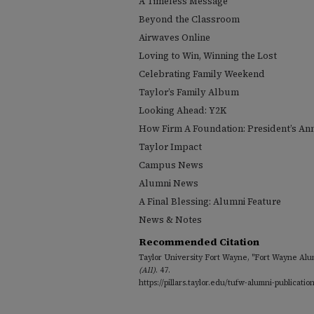
A Timeless Message
Beyond the Classroom
Airwaves Online
Loving to Win, Winning the Lost
Celebrating Family Weekend
Taylor’s Family Album
Looking Ahead: Y2K
How Firm A Foundation: President’s An
Taylor Impact
Campus News
Alumni News
A Final Blessing: Alumni Feature
News & Notes
Recommended Citation
Taylor University Fort Wayne, "Fort Wayne Alu
(All)
. 47.
https://pillars.taylor.edu/tufw-alumni-publicatio