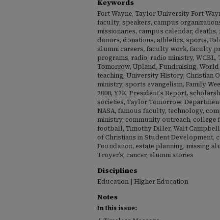
Keywords
Fort Wayne, Taylor University Fort Wayn
faculty, speakers, campus organizations
missionaries, campus calendar, deaths, ma
donors, donations, athletics, sports, Fal
alumni careers, faculty work, faculty p
programs, radio, radio ministry, WCBL, 
Tomorrow, Upland, Fundraising, World
teaching, University History, Christian 
ministry, sports evangelism, Family Wee
2000, Y2K, President’s Report, scholarsh
societies, Taylor Tomorrow, Departmen
NASA, famous faculty, technology, com
ministry, community outreach, college f
football, Timothy Diller, Walt Campbell
of Christians in Student Development, 
Foundation, estate planning, missing a
Troyer’s, cancer, alumni stories
Disciplines
Education | Higher Education
Notes
In this issue: