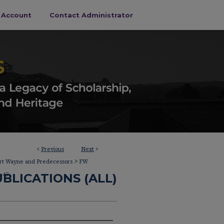
s Account
Contact Administrator
<
Previous
Next
>
>
ort Wayne and Predecessors
FW
>
BLICATIONS (ALL)
47