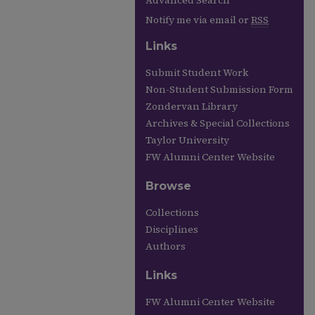
Advanced Search
Notify me via email or
RSS
Links
Submit Student Work
Non-Student Submission Form
Zondervan Library
Archives & Special Collections
Taylor University
FW Alumni Center Website
Browse
Collections
Disciplines
Authors
Links
FW Alumni Center Website