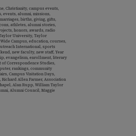
e, Christianity, campus events,
, events, alumni, missions,
rriages, births, giving, gifts,
cons, athletes, alumni stories,
rojects, honors, awards, radio
Taylor University, Taylor
 Wide Campus, education, courses,
Outreach International, sports
kend, new faculty, new staff, Year
ip, evangelism, enrollment, literary
t of Correspondence Studies,
puter, rankings, community
airs, Campus Visitation Days,
, Richard Allen Farmer, Association
chapel, Alan Rupp, William Taylor
lumni, Alumni Council, Maggie