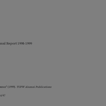
nual Report 1998-1999
mnus" (1999).
TUFW Alumni Publications
ns/47