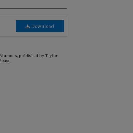
Download
e Alumnus, published by Taylor
diana.