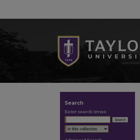
Search
Enter search terms: