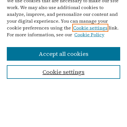
We use cookies that are necessary to make our site
work. We may also use additional cookies to
analyze, improve, and personalize our content and
your digital experience. You can manage your
cookie preferences using the
Cookie settings
link.
For more information, see our
Cookie Policy
Search
Accept all cookies
Enter search terms:
Cookie settings
Select context to search:
Advanced Search
Notify me via email or
RSS
Links