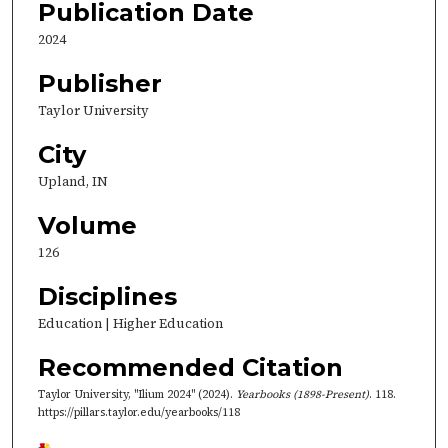
Publication Date
2024
Publisher
Taylor University
City
Upland, IN
Volume
126
Disciplines
Education | Higher Education
Recommended Citation
Taylor University, "Ilium 2024" (2024).
Yearbooks (1898-Present)
. 118.
https://pillars.taylor.edu/yearbooks/118