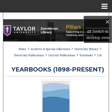
Menu
Home
Search
×
Browse Collections
Switch to
desktop
view
My Account
>
>
>
Home
Archives & Special Collections
University History
>
>
>
About
University Publications
Current Publications
Yearbooks
118
Digital Commons Network™
YEARBOOKS (1898-PRESENT)