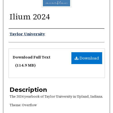
Ilium 2024
Authors
Taylor University
Files
Download Full Text
Download
(114.9 MB)
Description
The 2024 yearbook of Taylor University in Upland, Indiana.
Theme: Overflow