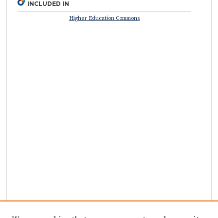
INCLUDED IN
Higher Education Commons