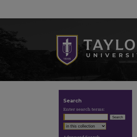
Search
Enter search terms: