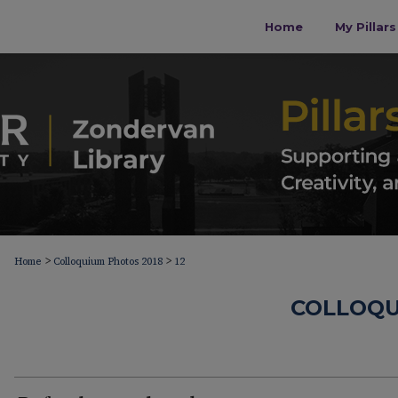
Home
My Pillar
>
>
Home
Colloquium Photos 2018
12
COLLOQU