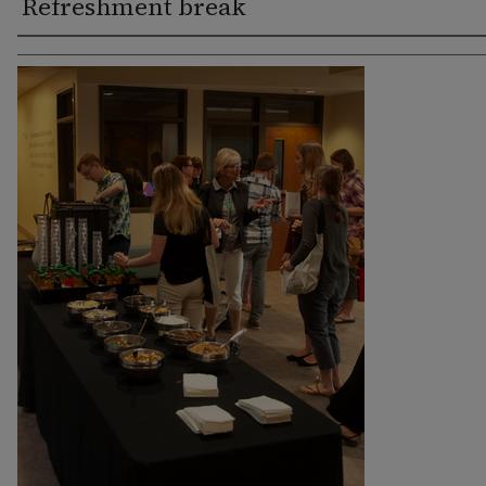
Refreshment break