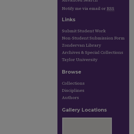
Advanced Search
Notify me via email or
RSS
Links
Submit Student Work
Non-Student Submission Form
Zondervan Library
Archives & Special Collections
Taylor University
Browse
Collections
Disciplines
Authors
Gallery Locations