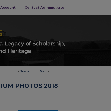
s Account
Contact Administrator
<
Previous
Next
>
IUM PHOTOS 2018