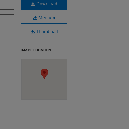
Download
Medium
Thumbnail
IMAGE LOCATION