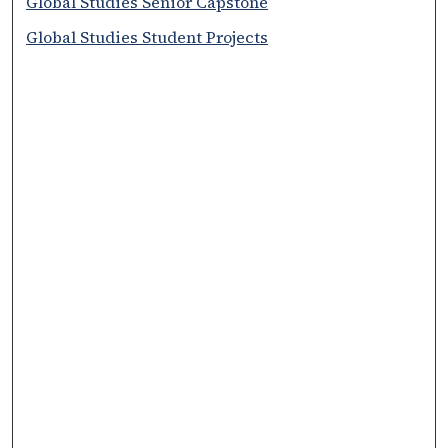
Global Studies Senior Capstone
Global Studies Student Projects