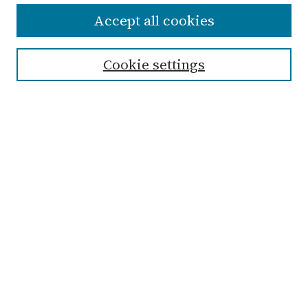
Accept all cookies
Enter search terms:
Cookie settings
Select context to search:
Advanced Search
Notify me via email or
RSS
Links
Submit Student Work
Non-Student Submission Form
Zondervan Library
Archives & Special Collections
Taylor University
History, Global & Political Studies
Department
Browse