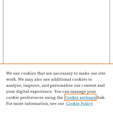
We use cookies that are necessary to make our site
work. We may also use additional cookies to
analyze, improve, and personalize our content and
your digital experience. You can manage your
cookie preferences using the
Cookie settings
link.
For more information, see our
Cookie Policy
Search