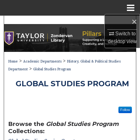
Menu
Home
×
Search
Switch to
Browse Collections
desktop
view
My Account
>
>
Home
Academic Departments
History, Global & Political Studies
>
About
Department
Global Studies Program
GLOBAL STUDIES PROGRAM
Digital Commons Network™
Follow
Browse the
Global Studies Program
Collections: