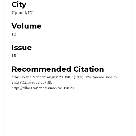
City
Upland, IN
Volume
12
Issue
15
Recommended Citation
"The Upland Monitor: August 20, 1903" (1903).
The Upland Monitor
1903 (Volumes 11-12)
. 35.
https://pillars.taylor.edu/monitor-1903/35