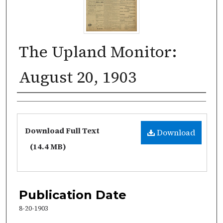
The Upland Monitor:
August 20, 1903
Authors
Files
Download Full Text
Download
(14.4 MB)
Publication Date
8-20-1903