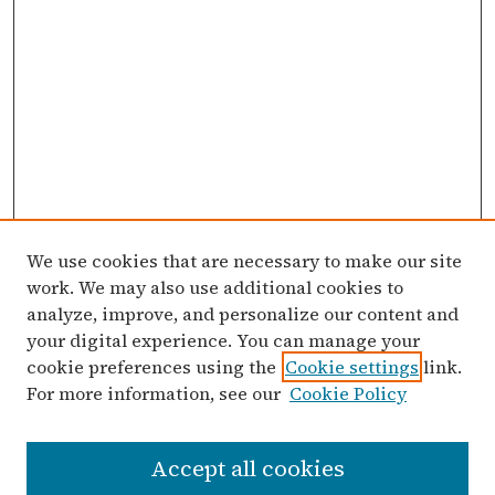
We use cookies that are necessary to make our site
work. We may also use additional cookies to
analyze, improve, and personalize our content and
your digital experience. You can manage your
cookie preferences using the
Cookie settings
link.
For more information, see our
Cookie Policy
Search
Accept all cookies
Enter search terms: