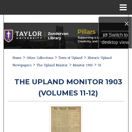
Menu
Home
Search
×
Browse Collections
Switch to
desktop
view
My Account
>
>
>
Home
Other Collections
Town of Upland
Historic Upland
>
>
>
About
Newspapers
The Upland Monitor
Monitor 1903
35
Digital Commons Network™
THE UPLAND MONITOR 1903
(VOLUMES 11-12)