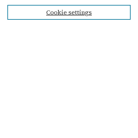
Cookie settings
Select context to search:
Advanced Search
Notify me via email or
RSS
Links
Submit Student Work
Non-Student Submission Form
Zondervan Library
Archives & Special Collections
Taylor University
Browse
Collections
Disciplines
Authors