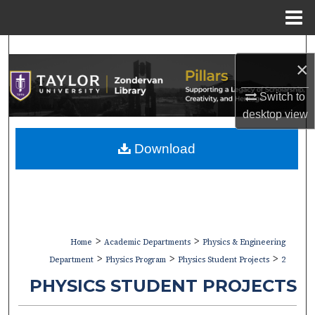
Menu
Home
Search
×
Browse Collections
Switch to
desktop
view
My Account
Download
About
Digital Commons Network™
>
>
Home
Academic Departments
Physics & Engineering
>
>
>
Department
Physics Program
Physics Student Projects
2
PHYSICS STUDENT PROJECTS