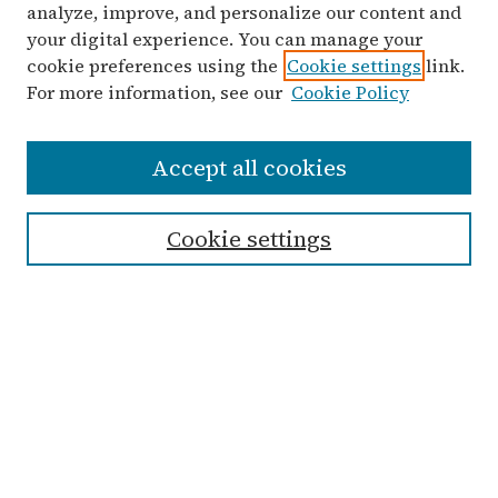
analyze, improve, and personalize our content and
your digital experience. You can manage your
cookie preferences using the
Cookie settings
link.
For more information, see our
Cookie Policy
Search
Accept all cookies
Enter search terms:
Cookie settings
Select context to search:
Advanced Search
Notify me via email or
RSS
Links
Submit Student Work
Non-Student Submission Form