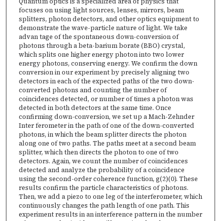
Quantum optics is a specialized area of physics that
focuses on using light sources, lenses, mirrors, beam
splitters, photon detectors, and other optics equipment to
demonstrate the wave-particle nature of light. We take
advan tage of the spontaneous down-conversion of
photons through a beta-barium borate (BBO) crystal,
which splits one higher energy photon into two lower
energy photons, conserving energy. We confirm the down
conversion in our experiment by precisely aligning two
detectors in each of the expected paths of the two down-
converted photons and counting the number of
coincidences detected, or number of times a photon was
detected in both detectors at the same time. Once
confirming down-conversion, we set up a Mach-Zehnder
Inter ferometer in the path of one of the down-converted
photons, in which the beam splitter directs the photon
along one of two paths. The paths meet at a second beam
splitter, which then directs the photon to one of two
detectors. Again, we count the number of coincidences
detected and analyze the probability of a coincidence
using the second-order coherence function, g(2)(0). These
results confirm the particle characteristics of photons.
Then, we add a piezo to one leg of the interferometer, which
continuously changes the path length of one path. This
experiment results in an interference pattern in the number