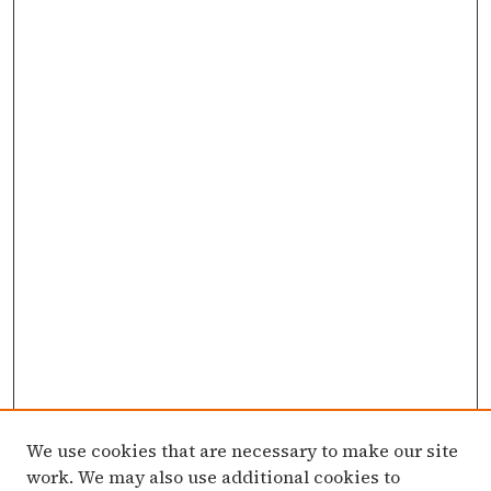
We use cookies that are necessary to make our site
work. We may also use additional cookies to