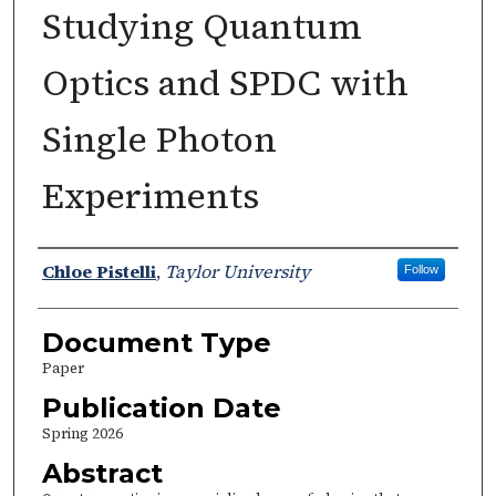
Studying Quantum
Optics and SPDC with
Single Photon
Experiments
Authors
Chloe Pistelli
,
Taylor University
Follow
Document Type
Paper
Publication Date
Spring 2026
Abstract