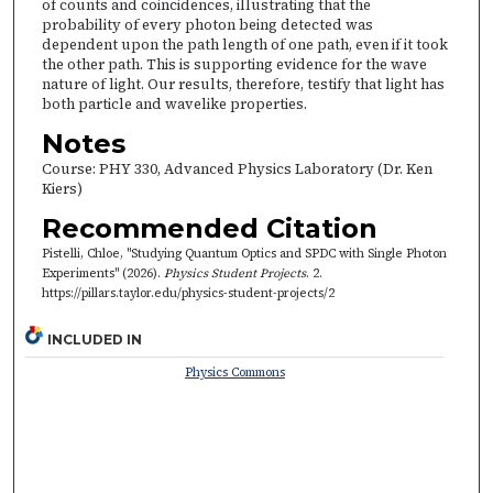
of counts and coincidences, illustrating that the
probability of every photon being detected was
dependent upon the path length of one path, even if it took
the other path. This is supporting evidence for the wave
nature of light. Our results, therefore, testify that light has
both particle and wavelike properties.
Notes
Course: PHY 330, Advanced Physics Laboratory (Dr. Ken
Kiers)
Recommended Citation
Pistelli, Chloe, "Studying Quantum Optics and SPDC with Single Photon
Experiments" (2026).
Physics Student Projects
. 2.
https://pillars.taylor.edu/physics-student-projects/2
INCLUDED IN
Physics Commons