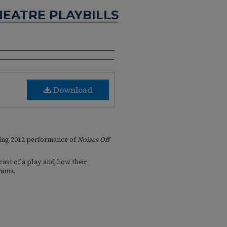
HEATRE PLAYBILLS
Download
ring 2012 performance of
Noises Off
 cast of a play and how their
rama.