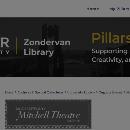
Home
My Pillar
>
>
>
>
Home
Archives & Special Collections
University History
Ongoing Events
Pl