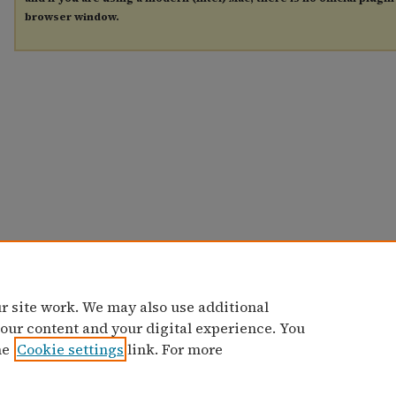
browser window.
r site work. We may also use additional
 our content and your digital experience. You
he
Cookie settings
link. For more
Home
|
Contact Us
|
My Account
|
Accessibility Statement