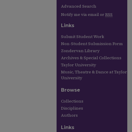
Advanced Search
Notify me via email or
RSS
Links
Submit Student Work
Non-Student Submission Form
Zondervan Library
Archives & Special Collections
Taylor University
Music, Theatre & Dance at Taylor
University
Browse
Collections
Disciplines
Authors
Links