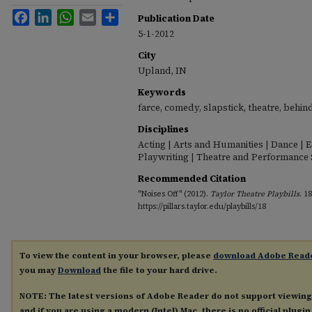
Facebook
LinkedIn
WhatsApp
Email
Share
Publication Date
5-1-2012
City
Upland, IN
Keywords
farce, comedy, slapstick, theatre, behin
Disciplines
Acting | Arts and Humanities | Dance | 
Playwriting | Theatre and Performance 
Recommended Citation
"Noises Off" (2012).
Taylor Theatre Playbills
. 18
https://pillars.taylor.edu/playbills/18
To view the content in your browser, please
download Adobe Read
you may
Download
the file to your hard drive.
NOTE: The latest versions of Adobe Reader do not support viewin
and if you are using a modern (Intel) Mac, there is no official plugi