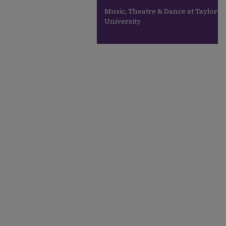
Music, Theatre & Dance at Taylor
University