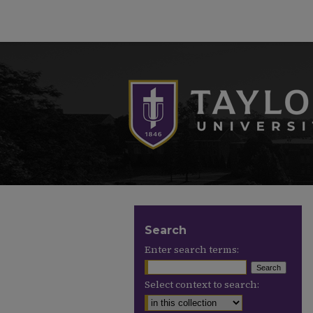
Search
Enter search terms:
Select context to search: