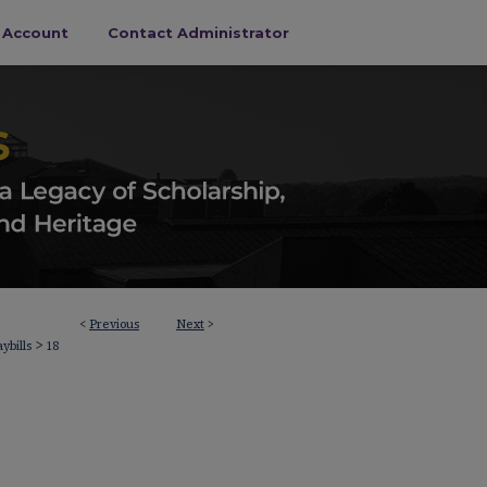
s Account
Contact Administrator
<
Previous
Next
>
>
aybills
18