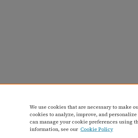
We use cookies that are necessary to make ou
cookies to analyze, improve, and personalize
can manage your cookie preferences using t
information, see our
Cookie Policy