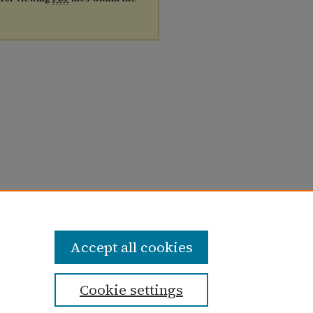
Accept all cookies
Cookie settings