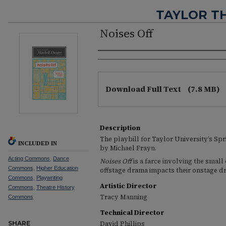
TAYLOR T
Noises Off
Authors
Files
Download Full Text
(7.8 MB)
Description
The playbill for Taylor University’s Sp
INCLUDED IN
by Michael Frayn.
Acting Commons
,
Dance
Noises Off
is a farce involving the small
Commons
,
Higher Education
offstage drama impacts their onstage d
Commons
,
Playwriting
Artistic Director
Commons
,
Theatre History
Tracy Manning
Commons
Technical Director
SHARE
David Phillips