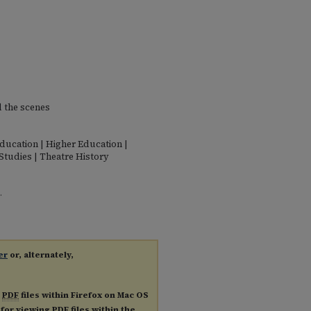
d the scenes
Education | Higher Education |
Studies | Theatre History
.
er
or, alternately,
g
PDF
files within Firefox on Mac OS
n for viewing
PDF
files within the