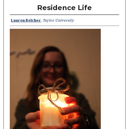
Residence Life
Lauren Belcher
,
Taylor University