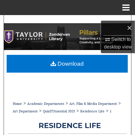
Menu
Home
Search
×
Browse Collections
Switch to
desktop
view
My Account
Download
About
Digital Commons Network™
>
>
>
Home
Academic Departments
Art, Film & Media Department
>
>
>
Art Department
QuinTUssential 2023
Residence Life
1
RESIDENCE LIFE