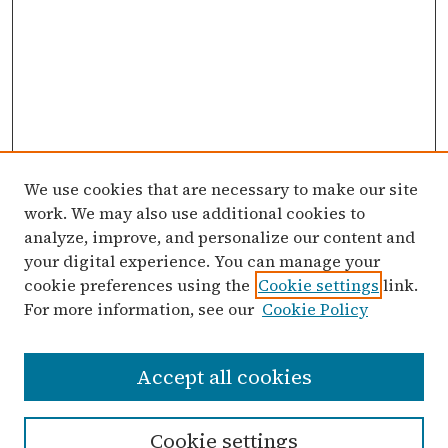
We use cookies that are necessary to make our site
work. We may also use additional cookies to
analyze, improve, and personalize our content and
your digital experience. You can manage your
cookie preferences using the
Cookie settings
link.
For more information, see our
Cookie Policy
Search
Accept all cookies
Enter search terms:
Cookie settings