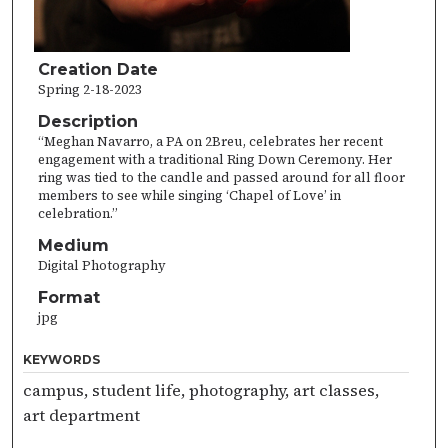
Creation Date
Spring 2-18-2023
Description
“Meghan Navarro, a PA on 2Breu, celebrates her recent
engagement with a traditional Ring Down Ceremony. Her
ring was tied to the candle and passed around for all floor
members to see while singing ‘Chapel of Love’ in
celebration.”
Medium
Digital Photography
Format
jpg
KEYWORDS
campus, student life, photography, art classes,
art department