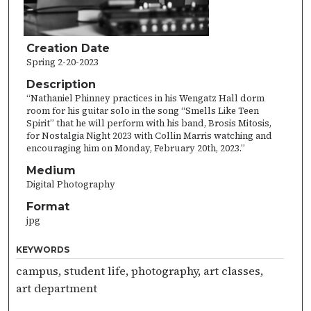
Creation Date
Spring 2-20-2023
Description
“Nathaniel Phinney practices in his Wengatz Hall dorm
room for his guitar solo in the song “Smells Like Teen
Spirit” that he will perform with his band, Brosis Mitosis,
for Nostalgia Night 2023 with Collin Marris watching and
encouraging him on Monday, February 20th, 2023.”
Medium
Digital Photography
Format
jpg
KEYWORDS
campus, student life, photography, art classes,
art department