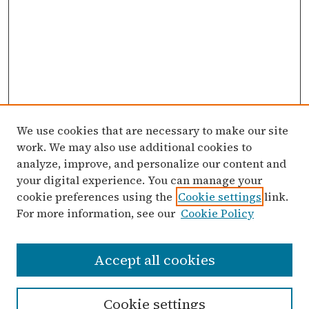
We use cookies that are necessary to make our site
work. We may also use additional cookies to
analyze, improve, and personalize our content and
your digital experience. You can manage your
cookie preferences using the
Cookie settings
link.
For more information, see our
Cookie Policy
Search
Accept all cookies
Enter search terms:
Cookie settings