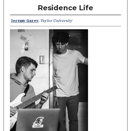
Residence Life
Jeremy Garey
,
Taylor University