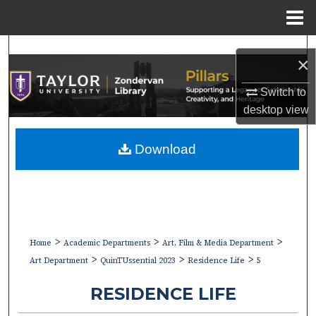
Menu
Home
Search
×
Browse Collections
Switch to
desktop
view
My Account
Download
About
Digital Commons Network™
>
>
>
Home
Academic Departments
Art, Film & Media Department
>
>
>
Art Department
QuinTUssential 2023
Residence Life
5
RESIDENCE LIFE