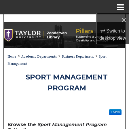
Menu
Home
×
Search
Switch to
Browse Collections
desktop
view
My Account
>
>
>
Home
Academic Departments
Business Department
Sport
About
Management
SPORT MANAGEMENT
Digital Commons Network™
PROGRAM
Follow
Browse the
Sport Management Program