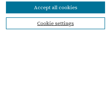
Accept all cookies
Enter search terms:
Cookie settings
Select context to search:
Advanced Search
Notify me via email or
RSS
Links
Submit Student Work
Non-Student Submission Form
Zondervan Library
Archives & Special Collections
Taylor University
Taylor University Sport
Management Program
Browse