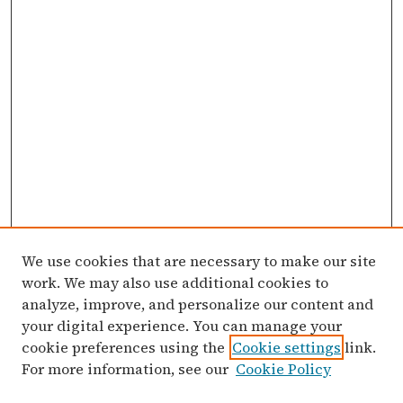
We use cookies that are necessary to make our site
work. We may also use additional cookies to
analyze, improve, and personalize our content and
your digital experience. You can manage your
cookie preferences using the
Cookie settings
link.
For more information, see our
Cookie Policy
Search