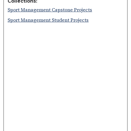
Collections:
Sport Management Capstone Projects
Sport Management Student Projects