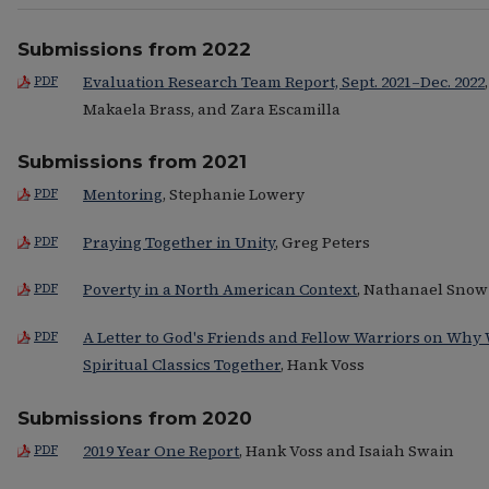
Submissions from 2022
Evaluation Research Team Report, Sept. 2021–Dec. 2022
PDF
Makaela Brass, and Zara Escamilla
Submissions from 2021
Mentoring
, Stephanie Lowery
PDF
Praying Together in Unity
, Greg Peters
PDF
Poverty in a North American Context
, Nathanael Snow
PDF
A Letter to God's Friends and Fellow Warriors on Why
PDF
Spiritual Classics Together
, Hank Voss
Submissions from 2020
2019 Year One Report
, Hank Voss and Isaiah Swain
PDF