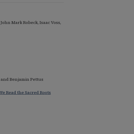
, John Mark Robeck, Isaac Voss,
 and Benjamin Pettus
 We Read the Sacred Roots