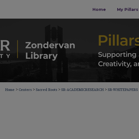
Home
My Pillar
>
>
>
>
Home
Centers
Sacred Roots
SR-ACADEMICRESEARCH
SR-WHITEPAPERS