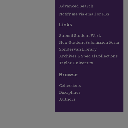
Advanced Search
Notify me via email or
RSS
Links
Submit Student Work
Non-Student Submission Form
Zondervan Library
Archives & Special Collections
Taylor University
Browse
Collections
Disciplines
Authors