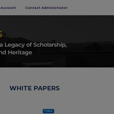
s Account
Contact Administrator
WHITE PAPERS
Follow