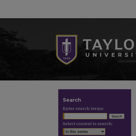
Search
Enter search terms:
Select context to search: