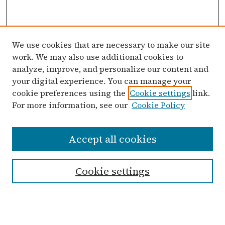
We use cookies that are necessary to make our site
work. We may also use additional cookies to
analyze, improve, and personalize our content and
your digital experience. You can manage your
cookie preferences using the
Cookie settings
link.
For more information, see our
Cookie Policy
Search
Accept all cookies
Enter search terms:
Cookie settings
Select context to search:
Advanced Search