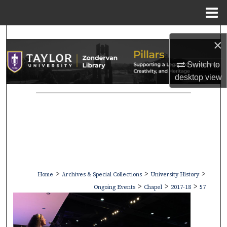
Menu
Home
Search
×
Browse Collections
Switch to
desktop
view
My Account
About
Digital Commons Network™
>
>
>
Home
Archives & Special Collections
University History
>
>
>
Ongoing Events
Chapel
2017-18
57