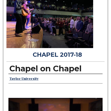
CHAPEL 2017-18
Chapel on Chapel
Speakers
Taylor University
0
s
e