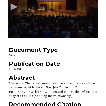
c
o
n
d
s
o
f
3
5
Document Type
m
Video
i
Publication Date
n
10-2-2017
u
Abstract
t
Chapel on Chapel features the stories of students and their
e
experiences with chapel. Rev. Jon Cavanagh, Campus
s
Pastor, Taylor University, opens and closes, describing this
,
chapel as a DTR (defining the relationship).
2
Recommended Citation