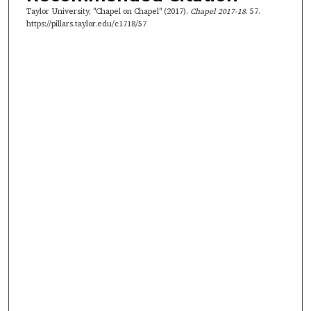
8
Taylor University, "Chapel on Chapel" (2017).
Chapel 2017-18
. 57.
s
https://pillars.taylor.edu/c1718/57
e
c
o
n
d
s