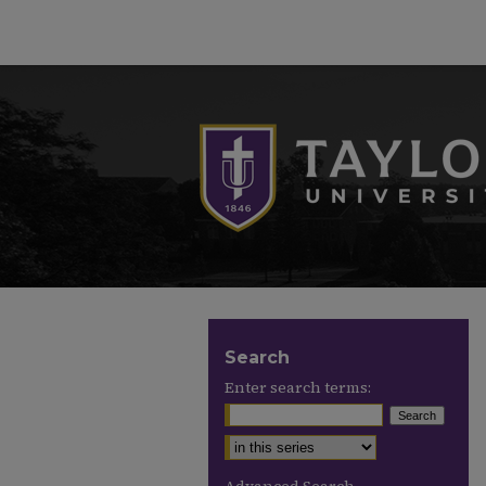
Search
Enter search terms:
Select context to search: