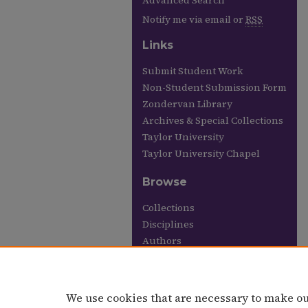
Advanced Search
Notify me via email or
RSS
Links
Submit Student Work
Non-Student Submission Form
Zondervan Library
Archives & Special Collections
Taylor University
Taylor University Chapel
Browse
Collections
Disciplines
Authors
Links
Taylor University Chapel
We use cookies that are necessary to make ou