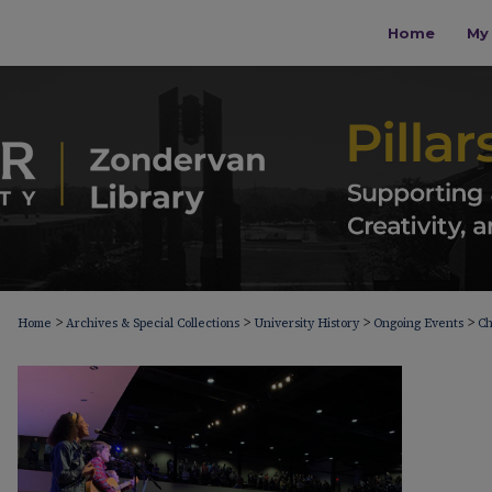
Home
My 
>
>
>
>
Home
Archives & Special Collections
University History
Ongoing Events
Ch