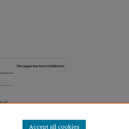
This paper has been withdrawn.
n of
Accept all cookies