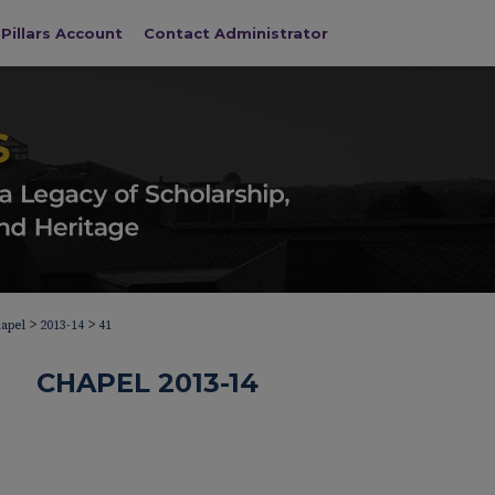
Pillars Account
Contact Administrator
>
>
apel
2013-14
41
CHAPEL 2013-14