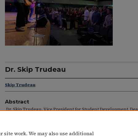
Dr. Skip Trudeau
Skip Trudeau
Abstract
Dr. Skip Trudeau, Vice President for Student Development, Dea
Students
r site work. We may also use additional