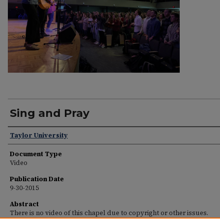
Sing and Pray
Speakers
Taylor University
Document Type
Video
Publication Date
9-30-2015
Abstract
There is no video of this chapel due to copyright or other issues.