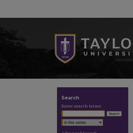
Search
Enter search terms:
Select context to search: