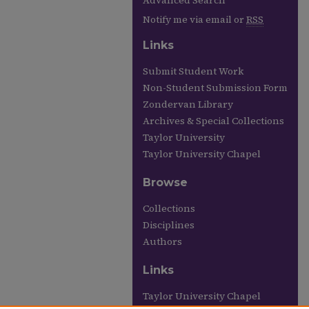
Advanced Search
Notify me via email or
RSS
Links
Submit Student Work
Non-Student Submission Form
Zondervan Library
Archives & Special Collections
Taylor University
Taylor University Chapel
Browse
Collections
Disciplines
Authors
Links
Taylor University Chapel