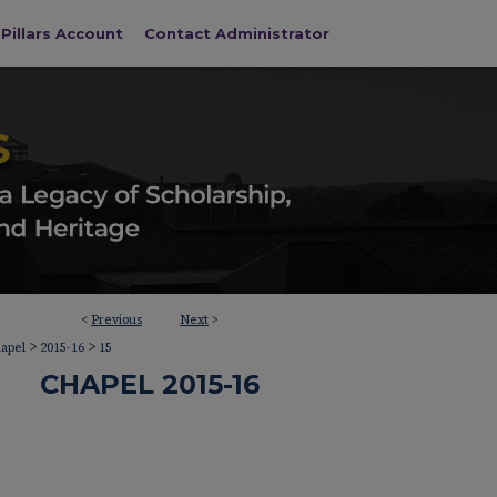
Pillars Account
Contact Administrator
<
Previous
Next
>
>
>
apel
2015-16
15
CHAPEL 2015-16