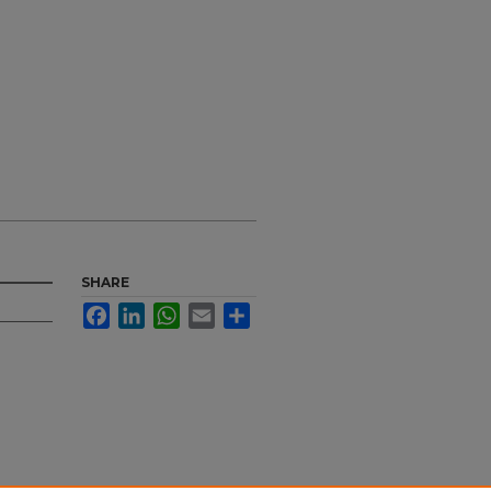
SHARE
Facebook
LinkedIn
WhatsApp
Email
Share