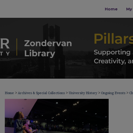
Home
My 
>
>
>
>
Home
Archives & Special Collections
University History
Ongoing Events
Ch