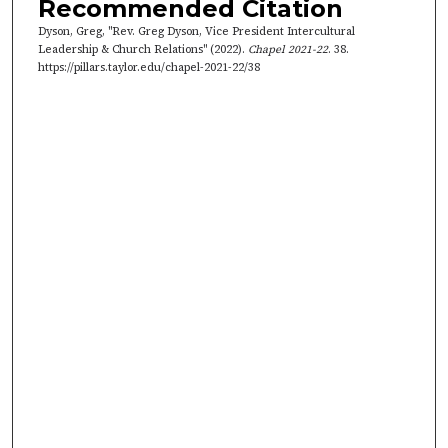
Recommended Citation
t
Dyson, Greg, "Rev. Greg Dyson, Vice President Intercultural
e
Leadership & Church Relations" (2022).
Chapel 2021-22
. 38.
s
https://pillars.taylor.edu/chapel-2021-22/38
,
4
7
s
e
c
o
n
d
s