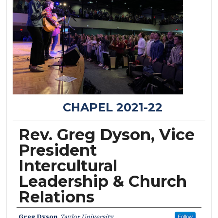
CHAPEL 2021-22
Rev. Greg Dyson, Vice
President
Intercultural
Leadership & Church
Relations
Speakers
Greg Dyson
,
Taylor University
Follow