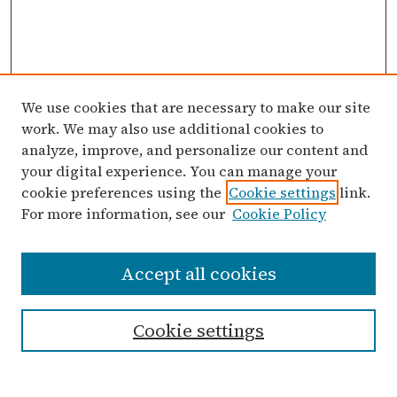
We use cookies that are necessary to make our site
work. We may also use additional cookies to
analyze, improve, and personalize our content and
your digital experience. You can manage your
cookie preferences using the
Cookie settings
link.
For more information, see our
Cookie Policy
Search
Accept all cookies
Enter search terms:
Cookie settings
Select context to search: