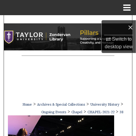
Menu
Home
Search
×
Browse Collections
Switch to
desktop
view
My Account
About
Digital Commons Network™
>
>
>
Home
Archives & Special Collections
University History
>
>
>
Ongoing Events
Chapel
CHAPEL-2021-22
38