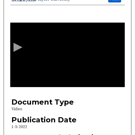
0
s
e
c
o
n
d
s
o
f
2
6
Document Type
m
Video
i
Publication Date
n
1-5-2022
u