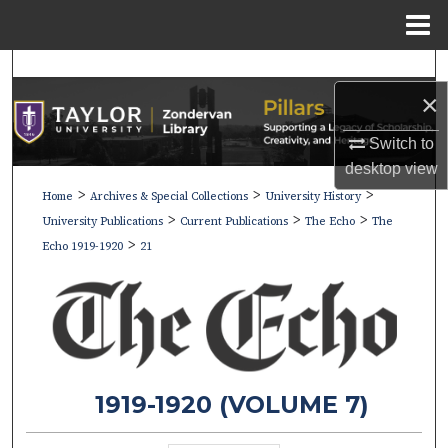
Menu
Home
Search
×
Browse Collections
Switch to
My Account
desktop
view
>
>
>
Home
Archives & Special Collections
University History
>
>
>
About
University Publications
Current Publications
The Echo
The
>
Echo 1919-1920
21
Digital Commons Network™
1919-1920 (VOLUME 7)