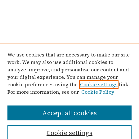
We use cookies that are necessary to make our site
work. We may also use additional cookies to
analyze, improve, and personalize our content and
your digital experience. You can manage your
cookie preferences using the
Cookie settings
link.
For more information, see our
Cookie Policy
Search
Accept all cookies
Enter search terms:
Cookie settings