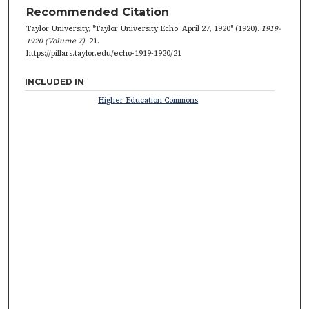
Recommended Citation
Taylor University, "Taylor University Echo: April 27, 1920" (1920).
1919-
1920 (Volume 7)
. 21.
https://pillars.taylor.edu/echo-1919-1920/21
INCLUDED IN
Higher Education Commons