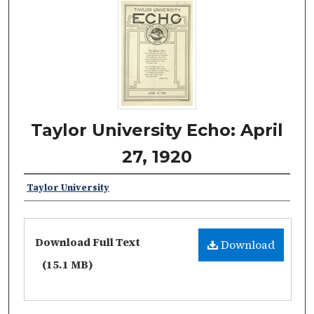
Taylor University Echo: April
27, 1920
Taylor University
Download Full Text
Download
(15.1 MB)