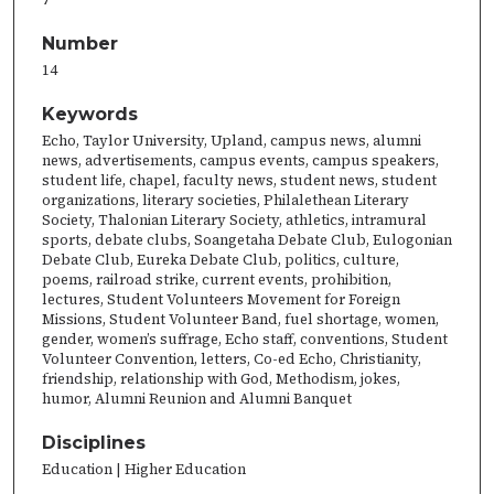
Number
14
Keywords
Echo, Taylor University, Upland, campus news, alumni
news, advertisements, campus events, campus speakers,
student life, chapel, faculty news, student news, student
organizations, literary societies, Philalethean Literary
Society, Thalonian Literary Society, athletics, intramural
sports, debate clubs, Soangetaha Debate Club, Eulogonian
Debate Club, Eureka Debate Club, politics, culture,
poems, railroad strike, current events, prohibition,
lectures, Student Volunteers Movement for Foreign
Missions, Student Volunteer Band, fuel shortage, women,
gender, women’s suffrage, Echo staff, conventions, Student
Volunteer Convention, letters, Co-ed Echo, Christianity,
friendship, relationship with God, Methodism, jokes,
humor, Alumni Reunion and Alumni Banquet
Disciplines
Education | Higher Education