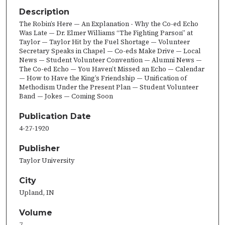
Description
The Robin’s Here — An Explanation - Why the Co-ed Echo
Was Late — Dr. Elmer Williams “The Fighting Parson” at
Taylor — Taylor Hit by the Fuel Shortage — Volunteer
Secretary Speaks in Chapel — Co-eds Make Drive — Local
News — Student Volunteer Convention — Alumni News —
The Co-ed Echo — You Haven’t Missed an Echo — Calendar
— How to Have the King’s Friendship — Unification of
Methodism Under the Present Plan — Student Volunteer
Band — Jokes — Coming Soon
Publication Date
4-27-1920
Publisher
Taylor University
City
Upland, IN
Volume
7