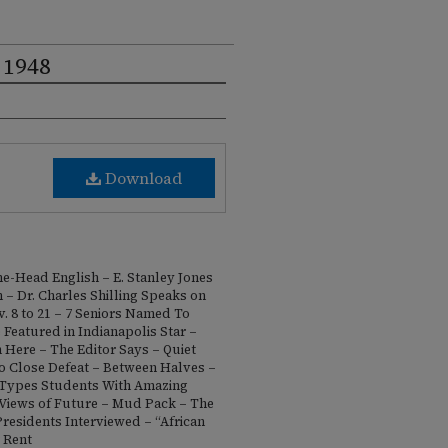
 1948
Download
e-Head English – E. Stanley Jones
 – Dr. Charles Shilling Speaks on
. 8 to 21 – 7 Seniors Named To
 Featured in Indianapolis Star –
 Here – The Editor Says – Quiet
o Close Defeat – Between Halves –
 Types Students With Amazing
Views of Future – Mud Pack – The
esidents Interviewed – “African
 Rent