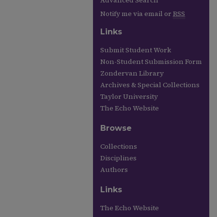
Advanced Search
Notify me via email or
RSS
Links
Submit Student Work
Non-Student Submission Form
Zondervan Library
Archives & Special Collections
Taylor University
The Echo Website
Browse
Collections
Disciplines
Authors
Links
The Echo Website