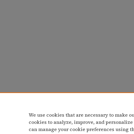
We use cookies that are necessary to make ou
cookies to analyze, improve, and personalize
can manage your cookie preferences using t