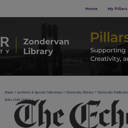
Home
My Pillar
>
>
>
Home
Archives & Special Collections
University History
University Publicati
>
Echo 1948-1949
7