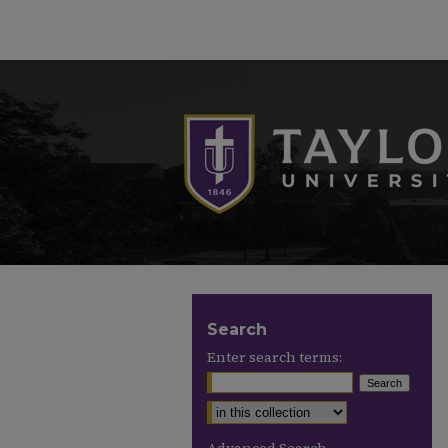
Search
Enter search terms: