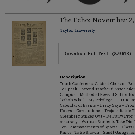
The Echo: November 2,
Taylor University
Download Full Text
(8.9 MB)
Description
Youth Conference Cabinet Chosen – Bon
To Speak – Attend Teachers’ Association
Campus – Methodist Revival Set for Nov
“Who’s Who” – My Privilege – T. U. to Be
Calendar of Events – Prexy Says – From
Hours – Cornerstone – Trojans Battle T
Greenberg Strikes Out – De Pauw Prof.
Accuracy – German Students Take Dim 
Ten Commandments of Sports – Class Pr
Prince” To Be Shown – Small Garage for