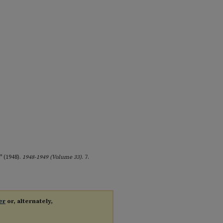
" (1948).
1948-1949 (Volume 33)
. 7.
er
or, alternately,