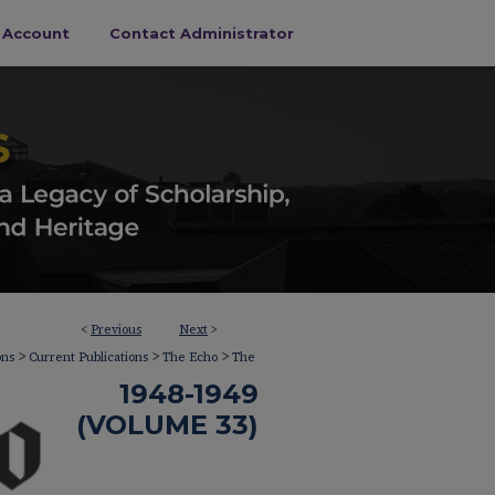
s Account
Contact Administrator
<
Previous
Next
>
>
>
>
ons
Current Publications
The Echo
The
1948-1949
(VOLUME 33)