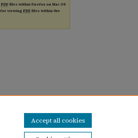
g
PDF
files within Firefox on Mac OS
n for viewing
PDF
files within the
Accept all cookies