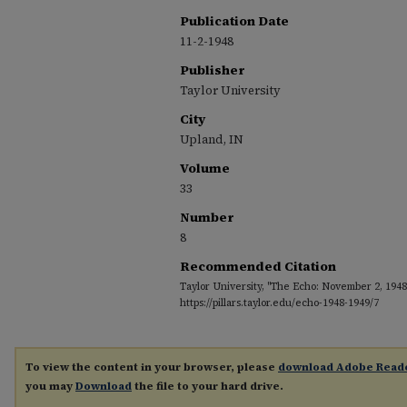
Publication Date
11-2-1948
Publisher
Taylor University
City
Upland, IN
Volume
33
Number
8
Recommended Citation
Taylor University, "The Echo: November 2, 1948
https://pillars.taylor.edu/echo-1948-1949/7
To view the content in your browser, please
download Adobe Read
you may
Download
the file to your hard drive.