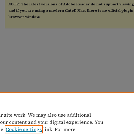
NOTE: The latest versions of Adobe Reader do not support viewin
and if you are using a modern (Intel) Mac, there is no official plugi
browser window.
r site work. We may also use additional
 our content and your digital experience. You
he
Cookie settings
link. For more