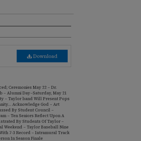
Download
ed; Ceremonies May 22 – Dr.
b – Alumni Day–Saturday, May 21
ty – Taylor band Will Present Pops
tianity… Acknowledge God – Art
ussed By Student Council –
m – Ten Seniors Reflect Upon A
ustrated By Students Of Taylor –
inal Weekend – Taylor Baseball Nine
 With 7-3 Record – Intramural Track
rson In Season Finale