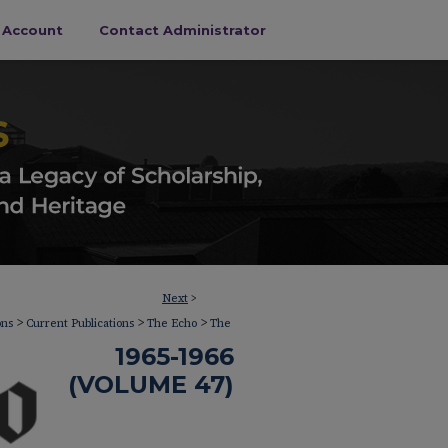
s Account
Contact Administrator
Next
>
>
>
>
ons
Current Publications
The Echo
The
1965-1966
(VOLUME 47)