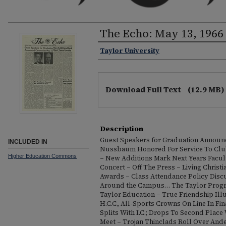
The Echo: May 13, 1966
Taylor University
Download Full Text
(12.9 MB)
Description
Guest Speakers for Graduation Announc
INCLUDED IN
Nussbaum Honored For Service To Clu
Higher Education Commons
– New Additions Mark Next Years Facul
Concert – Off The Press – Living Chris
Awards – Class Attendance Policy Disc
Around the Campus… The Taylor Progra
Taylor Education – True Friendship Ill
H.C.C., All-Sports Crowns On Line In F
Splits With I.C.; Drops To Second Place
Meet – Trojan Thinclads Roll Over Ande