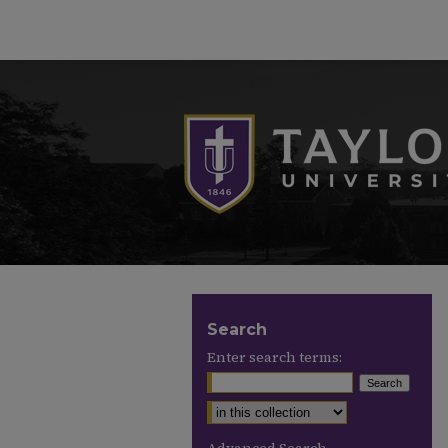
Search
Enter search terms: