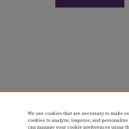
We use cookies that are necessary to make ou
cookies to analyze, improve, and personalize
can manage your cookie preferences using t