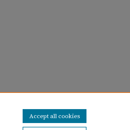
66).
1965-1966 (Volume 47)
. 19.
Accept all cookies