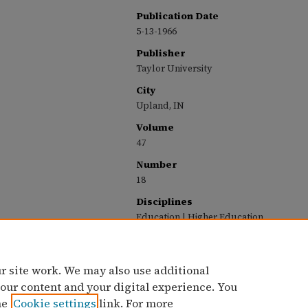
Publication Date
5-13-1966
Publisher
Taylor University
City
Upland, IN
Volume
47
Number
18
Disciplines
Education | Higher Education
Recommended Citation
Taylor University, "The Echo: May 13, 1966" (19
https://pillars.taylor.edu/echo-1965-1966/19
r site work. We may also use additional
 our content and your digital experience. You
he
Cookie settings
link. For more