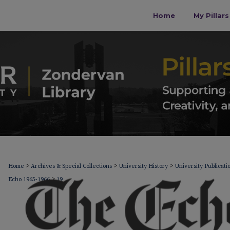
Home
My Pillar
>
>
>
Home
Archives & Special Collections
University History
University Publicati
>
Echo 1965-1966
19