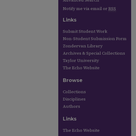
Advanced Search
Notify me via email or
RSS
Links
Submit Student Work
Non-Student Submission Form
Zondervan Library
Archives & Special Collections
Taylor University
The Echo Website
Browse
Collections
Disciplines
Authors
Links
The Echo Website