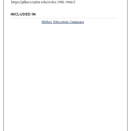
https://pillars.taylor.edu/echo-1965-1966/2
INCLUDED IN
Higher Education Commons