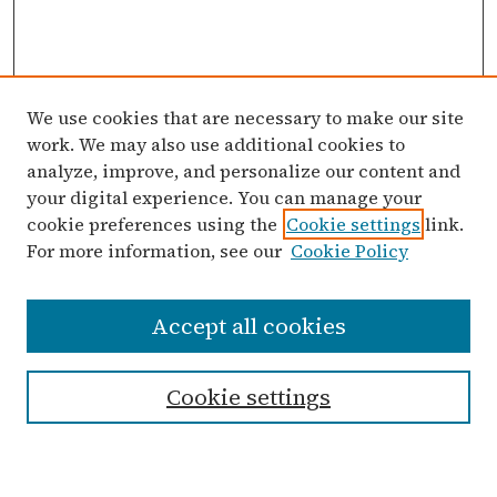
We use cookies that are necessary to make our site
work. We may also use additional cookies to
analyze, improve, and personalize our content and
your digital experience. You can manage your
cookie preferences using the
Cookie settings
link.
For more information, see our
Cookie Policy
Search
Accept all cookies
Enter search terms:
Cookie settings
Advanced Search