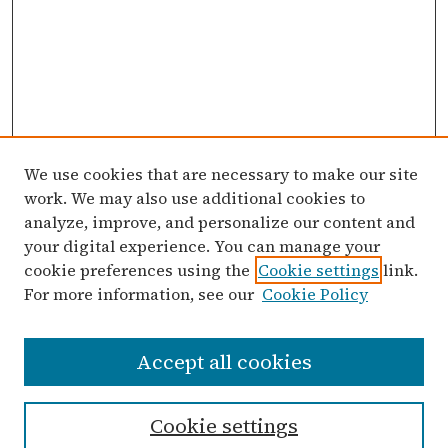
We use cookies that are necessary to make our site
work. We may also use additional cookies to
analyze, improve, and personalize our content and
your digital experience. You can manage your
cookie preferences using the
Cookie settings
link.
For more information, see our
Cookie Policy
Search
Accept all cookies
Enter search terms:
Cookie settings