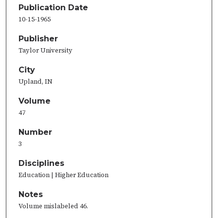
Publication Date
10-15-1965
Publisher
Taylor University
City
Upland, IN
Volume
47
Number
3
Disciplines
Education | Higher Education
Notes
Volume mislabeled 46.