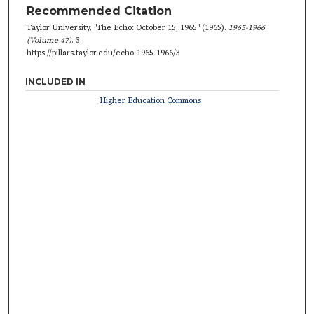
Recommended Citation
Taylor University, "The Echo: October 15, 1965" (1965).
1965-1966
(Volume 47)
. 3.
https://pillars.taylor.edu/echo-1965-1966/3
INCLUDED IN
Higher Education Commons