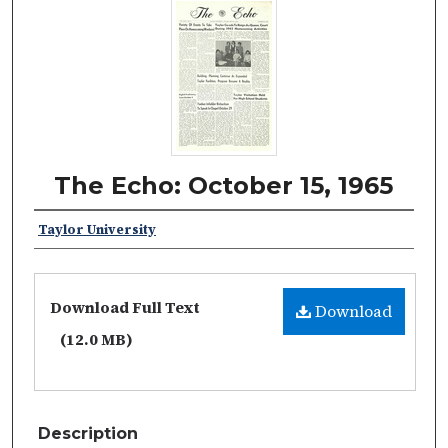
The Echo: October 15, 1965
Taylor University
Download Full Text
Download
(12.0 MB)
Description