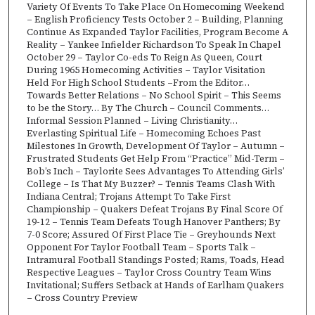
Variety Of Events To Take Place On Homecoming Weekend
– English Proficiency Tests October 2 – Building, Planning
Continue As Expanded Taylor Facilities, Program Become A
Reality – Yankee Infielder Richardson To Speak In Chapel
October 29 – Taylor Co-eds To Reign As Queen, Court
During 1965 Homecoming Activities – Taylor Visitation
Held For High School Students –From the Editor…
Towards Better Relations – No School Spirit – This Seems
to be the Story… By The Church – Council Comments…
Informal Session Planned – Living Christianity…
Everlasting Spiritual Life – Homecoming Echoes Past
Milestones In Growth, Development Of Taylor – Autumn –
Frustrated Students Get Help From “Practice” Mid-Term –
Bob’s Inch – Taylorite Sees Advantages To Attending Girls’
College – Is That My Buzzer? – Tennis Teams Clash With
Indiana Central; Trojans Attempt To Take First
Championship – Quakers Defeat Trojans By Final Score Of
19-12 – Tennis Team Defeats Tough Hanover Panthers; By
7-0 Score; Assured Of First Place Tie – Greyhounds Next
Opponent For Taylor Football Team – Sports Talk –
Intramural Football Standings Posted; Rams, Toads, Head
Respective Leagues – Taylor Cross Country Team Wins
Invitational; Suffers Setback at Hands of Earlham Quakers
– Cross Country Preview