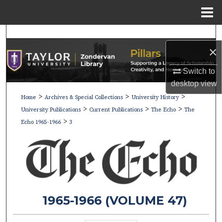
Menu
Home
Search
×
Browse Collections
Switch to
My Account
desktop
view
>
>
>
Home
Archives & Special Collections
University History
>
>
>
About
University Publications
Current Publications
The Echo
The
>
Echo 1965-1966
3
Digital Commons Network™
1965-1966 (VOLUME 47)