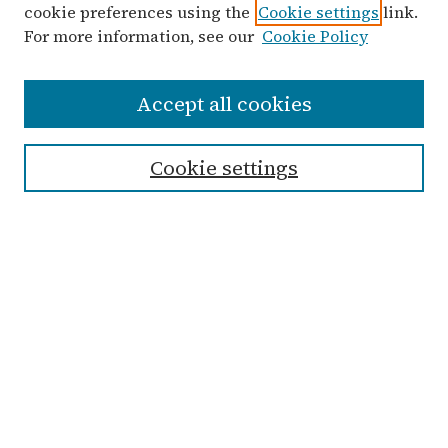
cookie preferences using the
Cookie settings
link.
For more information, see our
Cookie Policy
Search
Accept all cookies
Enter search terms:
Cookie settings
Advanced Search
Notify me via email or
RSS
Links
Submit Student Work
Non-Student Submission Form
Zondervan Library
Archives & Special Collections
Taylor University