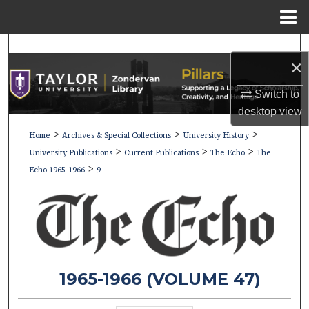
Menu
Home
Search
×
Browse Collections
Switch to
desktop
view
My Account
>
>
>
Home
Archives & Special Collections
University History
>
>
>
About
University Publications
Current Publications
The Echo
The
>
Echo 1965-1966
9
Digital Commons Network™
1965-1966 (VOLUME 47)