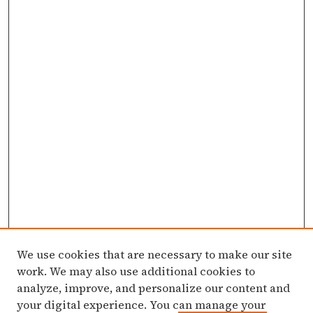
We use cookies that are necessary to make our site
work. We may also use additional cookies to
analyze, improve, and personalize our content and
your digital experience. You can manage your