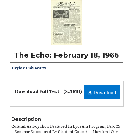
The Echo: February 18, 1966
Taylor University
Download Full Text
(8.5 MB)
Download
Description
Columbus Boychoir Featured In Lyceum Program, Feb. 25
– Seminar Sponsored By Student Council – Hartford City