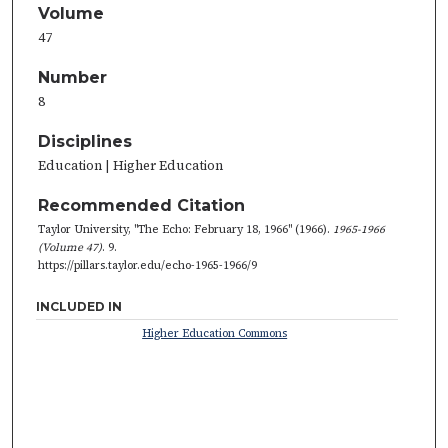
Volume
47
Number
8
Disciplines
Education | Higher Education
Recommended Citation
Taylor University, "The Echo: February 18, 1966" (1966).
1965-1966
(Volume 47)
. 9.
https://pillars.taylor.edu/echo-1965-1966/9
INCLUDED IN
Higher Education Commons