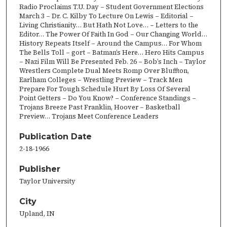
Radio Proclaims T.U. Day – Student Government Elections
March 3 – Dr. C. Kilby To Lecture On Lewis – Editorial –
Living Christianity… But Hath Not Love… – Letters to the
Editor… The Power Of Faith In God – Our Changing World…
History Repeats Itself – Around the Campus… For Whom
The Bells Toll – gort – Batman’s Here… Hero Hits Campus
– Nazi Film Will Be Presented Feb. 26 – Bob’s Inch – Taylor
Wrestlers Complete Dual Meets Romp Over Bluffton,
Earlham Colleges – Wrestling Preview – Track Men
Prepare For Tough Schedule Hurt By Loss Of Several
Point Getters – Do You Know? – Conference Standings –
Trojans Breeze Past Franklin, Hoover – Basketball
Preview… Trojans Meet Conference Leaders
Publication Date
2-18-1966
Publisher
Taylor University
City
Upland, IN