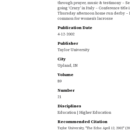
through prayer, music & testimony – Sen
going ‘Crazy’ in Italy – Conference title 
Thursday afternoon home run derby – 
common for women’s lacrosse
Publication Date
4-12-2002
Publisher
Taylor University
City
Upland, IN
Volume
89
Number
21
Disciplines
Education | Higher Education
Recommended Citation
Taylor University, "The Echo: April 12, 2002" (2