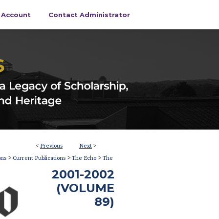
s Account
Contact Administrator
<
Previous
Next
>
>
>
>
ons
Current Publications
The Echo
The
2001-2002
(VOLUME
89)