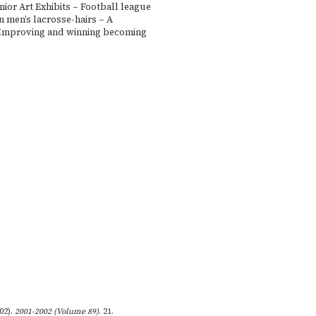
ior Art Exhibits – Football league
in men’s lacrosse-hairs – A
Improving and winning becoming
002).
2001-2002 (Volume 89)
. 21.