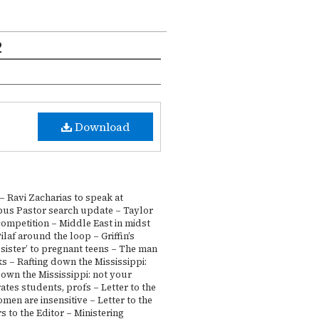
2
Download
 Ravi Zacharias to speak at
us Pastor search update – Taylor
ompetition – Middle East in midst
ilaf around the loop – Griffin’s
 sister’ to pregnant teens – The man
s – Rafting down the Mississippi:
own the Mississippi: not your
tes students, profs – Letter to the
en are insensitive – Letter to the
s to the Editor – Ministering