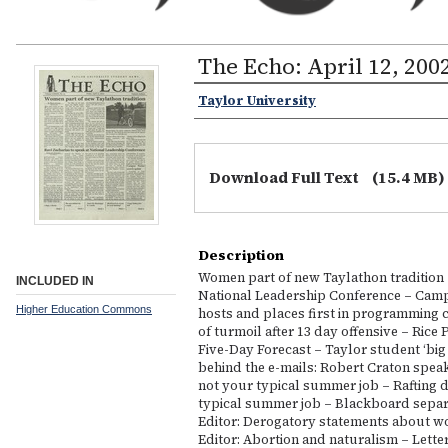
The Echo: April 12, 200
Taylor University
Download Full Text
(15.4 MB)
Description
Women part of new Taylathon tradition –
INCLUDED IN
National Leadership Conference – Camp
Higher Education Commons
hosts and places first in programming c
of turmoil after 13 day offensive – Rice P
Five-Day Forecast – Taylor student ‘big
behind the e-mails: Robert Craton speak
not your typical summer job – Rafting d
typical summer job – Blackboard separa
Editor: Derogatory statements about wom
Editor: Abortion and naturalism – Letter