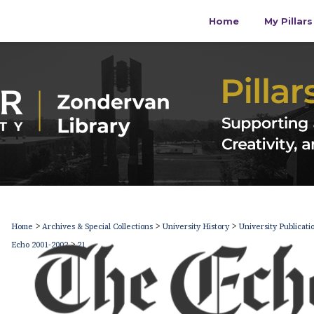
Home
My Pillar
>
>
>
Home
Archives & Special Collections
University History
University Publicati
>
Echo 2001-2002
21