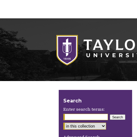
Search
Enter search terms: