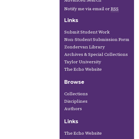
Advanced Search
Notify me via email or
RSS
Links
Submit Student Work
Non-Student Submission Form
Zondervan Library
Archives & Special Collections
Taylor University
The Echo Website
Browse
Collections
Disciplines
Authors
Links
The Echo Website