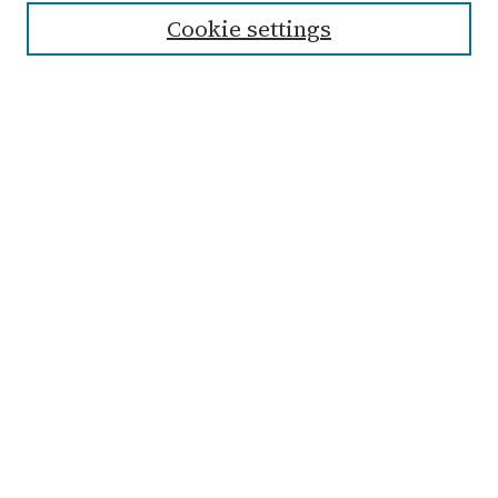
Cookie settings
Advanced Search
Notify me via email or
RSS
Links
Submit Student Work
Non-Student Submission Form
Zondervan Library
Archives & Special Collections
Taylor University
The Echo Website
Browse
Collections
Disciplines
Authors