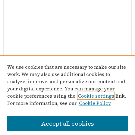
We use cookies that are necessary to make our site
work. We may also use additional cookies to
analyze, improve, and personalize our content and
your digital experience. You can manage your
cookie preferences using the
Cookie settings
link.
For more information, see our
Cookie Policy
Search
Accept all cookies
Enter search terms: