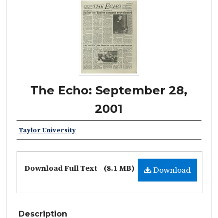
The Echo: September 28,
2001
Taylor University
Download Full Text
(8.1 MB)
Download
Description