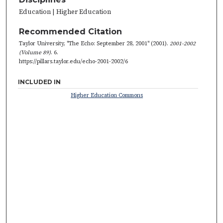
Education | Higher Education
Recommended Citation
Taylor University, "The Echo: September 28, 2001" (2001).
2001-2002
(Volume 89)
. 6.
https://pillars.taylor.edu/echo-2001-2002/6
INCLUDED IN
Higher Education Commons