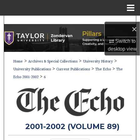
Menu
Home
Search
×
Browse Collections
Switch to
desktop
view
My Account
>
>
>
Home
Archives & Special Collections
University History
>
>
>
About
University Publications
Current Publications
The Echo
The
>
Echo 2001-2002
6
Digital Commons Network™
2001-2002 (VOLUME 89)