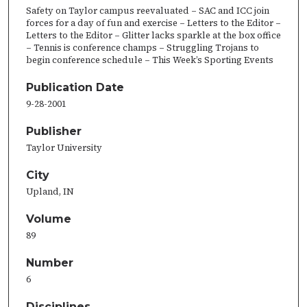
Safety on Taylor campus reevaluated – SAC and ICC join
forces for a day of fun and exercise – Letters to the Editor –
Letters to the Editor – Glitter lacks sparkle at the box office
– Tennis is conference champs – Struggling Trojans to
begin conference schedule – This Week’s Sporting Events
Publication Date
9-28-2001
Publisher
Taylor University
City
Upland, IN
Volume
89
Number
6
Disciplines