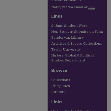
Advanced Search
Notify me via email or
RSS
Links
Submit Student Work
Non-Student Submission Form
Zondervan Library
Archives & Special Collections
Taylor University
History, Global & Political
Studies Department
Browse
Collections
Disciplines
Authors
Links