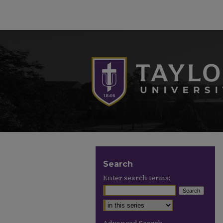
Search
Enter search terms:
Select context to search: