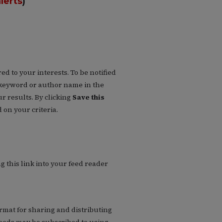
lerts
)
d to your interests. To be notified
 a keyword or author name in the
r results. By clicking
Save this
on your criteria.
g this link into your feed reader
rmat for sharing and distributing