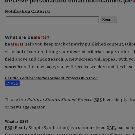
Receive personalized email notifications (
be
a
Notification Criteria:
Search
What are
be
alerts
?
be
alerts
help you keep track of newly published content, tailore
via email of content fitting your desired criteria, simply enter
field above and click
Search
. A new screen will appear with you
search
on the new page, you will receive weekly updates based 
Get the
Political Studies Student Projects
RSS
feed
Subscribe to the Political Studies Student Projects feed
To use the
Political Studies Student Projects
RSS
feed, simply dra
or news aggregator.
What is
RSS
?
RSS
(Really Simple Syndication) is a standardized
XML
-based fo