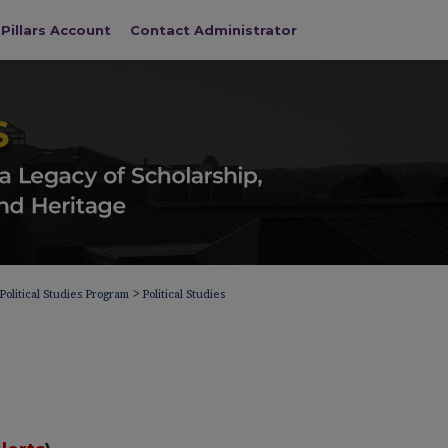
Pillars Account
Contact Administrator
>
Political Studies Program
Political Studies