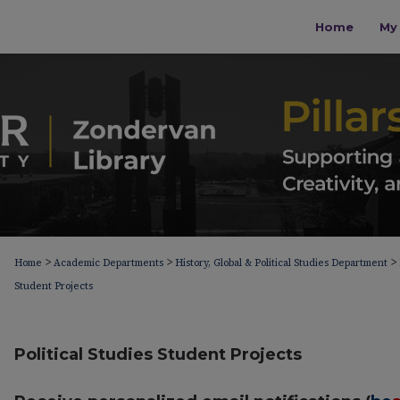
Home
My 
>
>
>
Home
Academic Departments
History, Global & Political Studies Department
Student Projects
Political Studies Student Projects