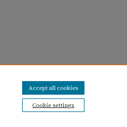
ugust 1965)" (1965).
Taylor University
Accept all cookies
Cookie settings