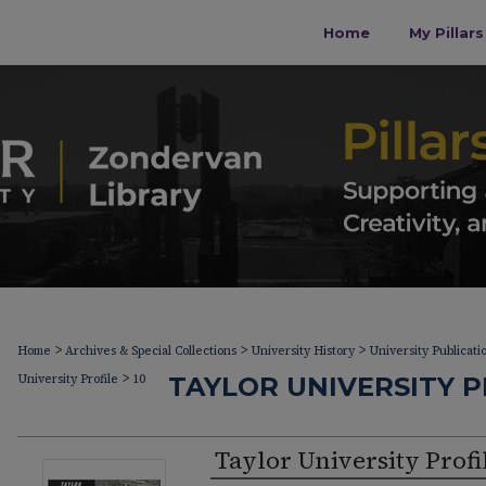
Home
My Pillar
>
>
>
Home
Archives & Special Collections
University History
University Publicati
>
University Profile
10
TAYLOR UNIVERSITY PR
Taylor University Profi