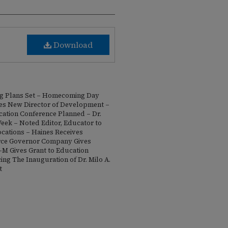
Download
g Plans Set – Homecoming Day
es New Director of Development –
cation Conference Planned – Dr.
eek – Noted Editor, Educator to
cations – Haines Receives
rce Governor Company Gives
-M Gives Grant to Education
ng The Inauguration of Dr. Milo A.
t