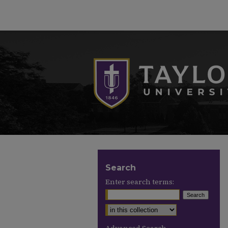
Search
Enter search terms: