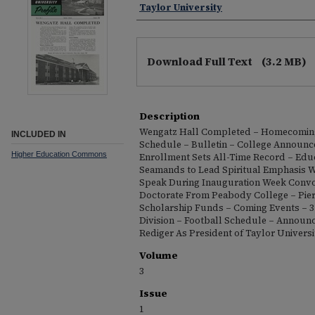
Taylor University
Download Full Text
(3.2 MB)
Description
Wengatz Hall Completed – Homecomin
INCLUDED IN
Schedule – Bulletin – College Announc
Higher Education Commons
Enrollment Sets All-Time Record – Edu
Seamands to Lead Spiritual Emphasis W
Speak During Inauguration Week Convo
Doctorate From Peabody College – Pie
Scholarship Funds – Coming Events – 3
Division – Football Schedule – Announci
Rediger As President of Taylor Universi
Volume
3
Issue
1