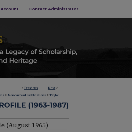
s Account
Contact Administrator
<
Previous
Next
>
>
>
ons
Noncurrent Publications
Taylor
OFILE (1963-1987)
le (August 1965)