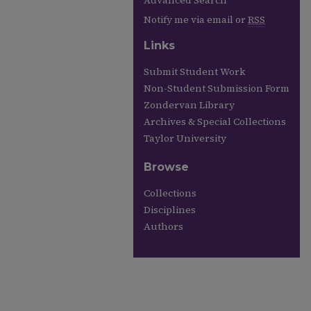
Advanced Search
Notify me via email or
RSS
Links
Submit Student Work
Non-Student Submission Form
Zondervan Library
Archives & Special Collections
Taylor University
Browse
Collections
Disciplines
Authors