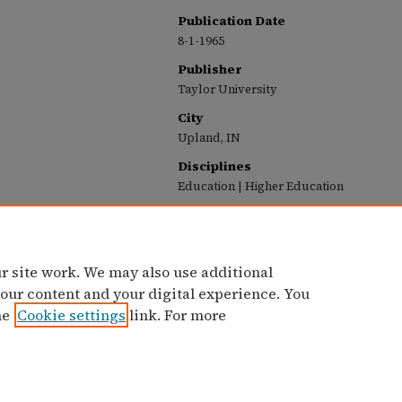
Publication Date
8-1-1965
Publisher
Taylor University
City
Upland, IN
Disciplines
Education | Higher Education
Recommended Citation
Taylor University, "Taylor University Profile (A
Profile (1963-1987)
. 10.
https://pillars.taylor.edu/profile/10
r site work. We may also use additional
 our content and your digital experience. You
he
Cookie settings
link. For more
Home
|
Contact Us
|
My Account
|
Accessibility Statement
Privacy
Copyright