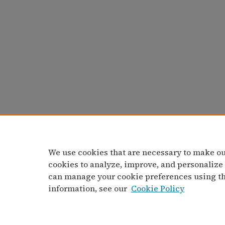
We use cookies that are necessary to make ou
cookies to analyze, improve, and personalize
can manage your cookie preferences using t
information, see our
Cookie Policy