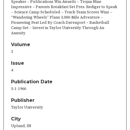
Speaker – Publications Win Awards – Trojan Nine
Impressive – Parents Breakfast Set Pres. Rediger to Speak
– Science Camp Scheduled – Track Team Scores Wins –
“Wandering Wheels” Plans 3,000-Mile Adventure –
Pioneering Feat Led By Coach Davenport – Basketball
Camp Set – Invest in Taylor University Through An
Annuity
Volume
3
Issue
4
Publication Date
5-1-1966
Publisher
Taylor University
City
Upland, IN