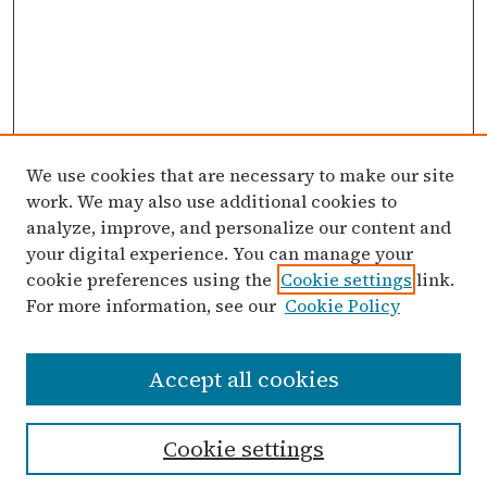
We use cookies that are necessary to make our site
work. We may also use additional cookies to
analyze, improve, and personalize our content and
your digital experience. You can manage your
cookie preferences using the
Cookie settings
link.
For more information, see our
Cookie Policy
Search
Accept all cookies
Enter search terms:
Cookie settings