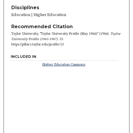
Disciplines
Education | Higher Education
Recommended Citation
Taylor University, "Taylor University Profile (May 1966)" (1966).
Taylor
University Profile (1963-1987)
. 13.
https://pillars.taylor.edu/profile/13
INCLUDED IN
Higher Education Commons