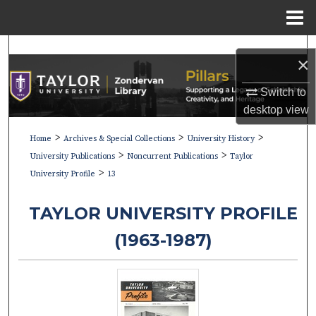
Menu
Home
Search
×
Browse Collections
Switch to
desktop
view
My Account
>
>
>
Home
Archives & Special Collections
University History
>
>
About
University Publications
Noncurrent Publications
Taylor
>
University Profile
13
Digital Commons Network™
TAYLOR UNIVERSITY PROFILE
(1963-1987)