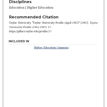
Disciplines
Education | Higher Education
Recommended Citation
Taylor University, "Taylor University Profile (April 1967)" (1967).
Taylor
University Profile (1963-1987)
. 17.
https://pillars.taylor.edu/profile/17
INCLUDED IN
Higher Education Commons