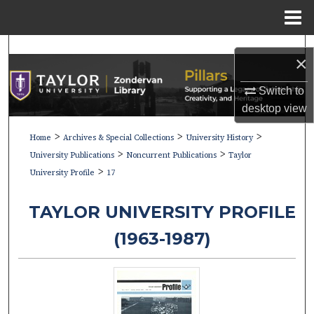
Menu
Home
Search
×
Browse Collections
Switch to
desktop
view
My Account
>
>
>
Home
Archives & Special Collections
University History
>
>
About
University Publications
Noncurrent Publications
Taylor
>
University Profile
17
Digital Commons Network™
TAYLOR UNIVERSITY PROFILE
(1963-1987)