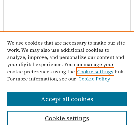
We use cookies that are necessary to make our site
work. We may also use additional cookies to
analyze, improve, and personalize our content and
your digital experience. You can manage your
cookie preferences using the
Cookie settings
link.
For more information, see our
Cookie Policy
Search
Accept all cookies
Enter search terms:
Cookie settings