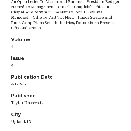
An Open Letter To Alumni And Parents – President Rediger
Named To Management Council – Chaplain’s Office In
Chapel-Auditorium TO Be Named John H. Shilling
Memorial – Odle To Visit Viet Nam – Junior Science And
Bush Camp Plans Set – Industries, Foundations Present
Gifts And Grants
Volume
4
Issue
4
Publication Date
4-1-1967
Publisher
Taylor University
City
Upland, IN