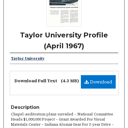
Taylor University Profile
(April 1967)
Taylor University
Download Full Text
(4.3 MB)
Download
Description
Chapel-auditorium plans unveiled – National Committee
Heads $1,000,000 Project – Grant Awarded For Visual
Materials Center – Indiana Alumni Gear For 3-year Drive –