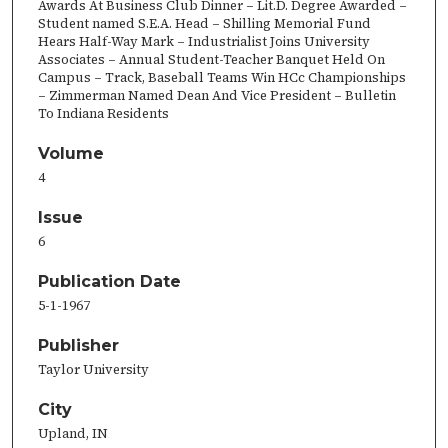
Awards At Business Club Dinner – Lit.D. Degree Awarded –
Student named S.E.A. Head – Shilling Memorial Fund
Hears Half-Way Mark – Industrialist Joins University
Associates – Annual Student-Teacher Banquet Held On
Campus – Track, Baseball Teams Win HCc Championships
– Zimmerman Named Dean And Vice President – Bulletin
To Indiana Residents
Volume
4
Issue
6
Publication Date
5-1-1967
Publisher
Taylor University
City
Upland, IN