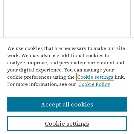
We use cookies that are necessary to make our site
work. We may also use additional cookies to
analyze, improve, and personalize our content and
your digital experience. You can manage your
cookie preferences using the
Cookie settings
link.
For more information, see our
Cookie Policy
Search
Accept all cookies
Enter search terms:
Cookie settings