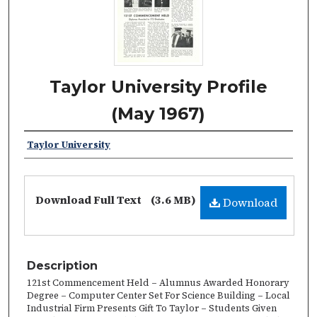
Taylor University Profile
(May 1967)
Taylor University
Download Full Text
(3.6 MB)
Download
Description
121st Commencement Held – Alumnus Awarded Honorary
Degree – Computer Center Set For Science Building – Local
Industrial Firm Presents Gift To Taylor – Students Given