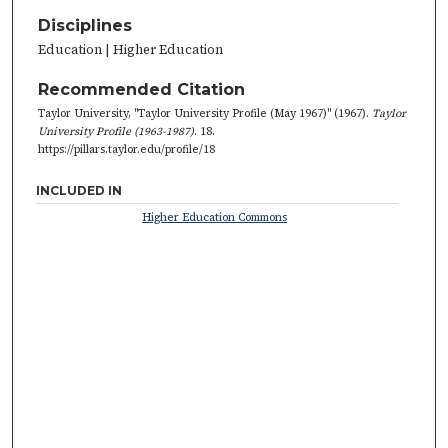
Disciplines
Education | Higher Education
Recommended Citation
Taylor University, "Taylor University Profile (May 1967)" (1967).
Taylor
University Profile (1963-1987)
. 18.
https://pillars.taylor.edu/profile/18
INCLUDED IN
Higher Education Commons