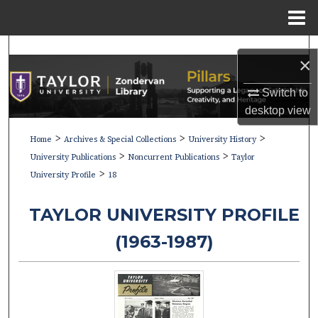
Menu
Home
Search
×
Browse Collections
Switch to
desktop
view
My Account
>
>
>
Home
Archives & Special Collections
University History
>
>
About
University Publications
Noncurrent Publications
Taylor
>
University Profile
18
Digital Commons Network™
TAYLOR UNIVERSITY PROFILE
(1963-1987)