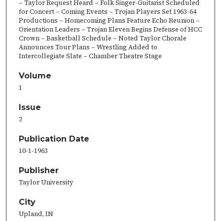
– Taylor Request Heard – Folk Singer-Guitarist Scheduled
for Concert – Coming Events – Trojan Players Set 1963-64
Productions – Homecoming Plans Feature Echo Reunion –
Orientation Leaders – Trojan Eleven Begins Defense of HCC
Crown – Basketball Schedule – Noted Taylor Chorale
Announces Tour Plans – Wrestling Added to
Intercollegiate Slate – Chamber Theatre Stage
Volume
1
Issue
2
Publication Date
10-1-1963
Publisher
Taylor University
City
Upland, IN