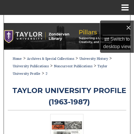
Menu
Home
Search
×
Browse Collections
Switch to
desktop
view
My Account
>
>
>
Home
Archives & Special Collections
University History
>
>
About
University Publications
Noncurrent Publications
Taylor
>
University Profile
2
Digital Commons Network™
TAYLOR UNIVERSITY PROFILE
(1963-1987)