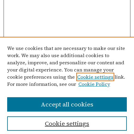
We use cookies that are necessary to make our site
work. We may also use additional cookies to
analyze, improve, and personalize our content and
your digital experience. You can manage your
cookie preferences using the
Cookie settings
link.
For more information, see our
Cookie Policy
Search
Accept all cookies
Enter search terms:
Cookie settings