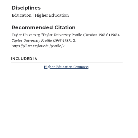
Disciplines
Education | Higher Education
Recommended Citation
Taylor University, "Taylor University Profile (October 1963)" (1963).
Taylor University Profile (1963-1987)
. 2.
https://pillars.taylor.edu/profile/2
INCLUDED IN
Higher Education Commons