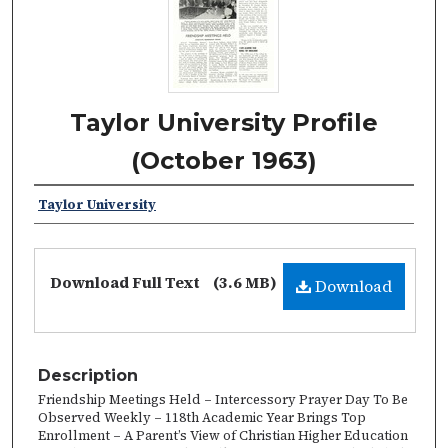
Taylor University Profile
(October 1963)
Taylor University
Download Full Text
(3.6 MB)
Download
Description
Friendship Meetings Held – Intercessory Prayer Day To Be
Observed Weekly – 118th Academic Year Brings Top
Enrollment – A Parent’s View of Christian Higher Education