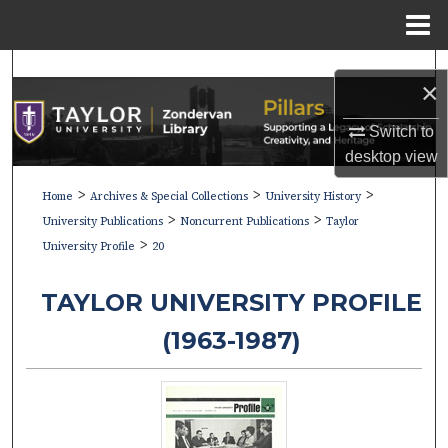
Menu
Home
Search
×
Browse Collections
Switch to
desktop
view
My Account
>
>
>
Home
Archives & Special Collections
University History
>
>
About
University Publications
Noncurrent Publications
Taylor
>
University Profile
20
Digital Commons Network™
TAYLOR UNIVERSITY PROFILE
(1963-1987)