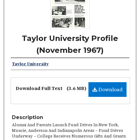
Taylor University Profile
(November 1967)
Taylor University
Download Full Text
(3.6 MB)
Download
Description
Alumni And Parents Launch Fund Drives In New York,
Muncie, Anderson And Indianapolis Areas – Fund Drives
Underway – College Receives Numerous Gifts And Grants