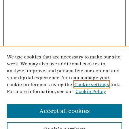
We use cookies that are necessary to make our site
work. We may also use additional cookies to
analyze, improve, and personalize our content and
your digital experience. You can manage your
cookie preferences using the
Cookie settings
link.
For more information, see our
Cookie Policy
Search
Accept all cookies
Enter search terms: