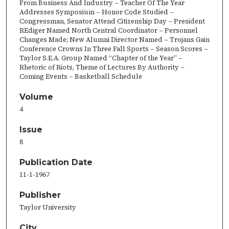
From Business And Industry – Teacher Of The Year
Addresses Symposium – Honor Code Studied –
Congressman, Senator Attend Citizenship Day – President
REdiger Named North Central Coordinator – Personnel
Changes Made; New Alumni Director Named – Trojans Gain
Conference Crowns In Three Fall Sports – Season Scores –
Taylor S.E.A. Group Named “Chapter of the Year” –
Rhetoric of Riots, Theme of Lectures By Authority –
Coming Events – Basketball Schedule
Volume
4
Issue
8
Publication Date
11-1-1967
Publisher
Taylor University
City