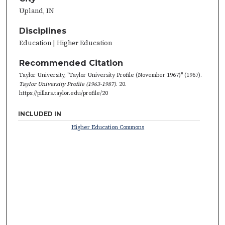
Upland, IN
Disciplines
Education | Higher Education
Recommended Citation
Taylor University, "Taylor University Profile (November 1967)" (1967).
Taylor University Profile (1963-1987)
. 20.
https://pillars.taylor.edu/profile/20
INCLUDED IN
Higher Education Commons