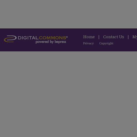
Home
|
Contact Us
|
M
Privacy
Copyright