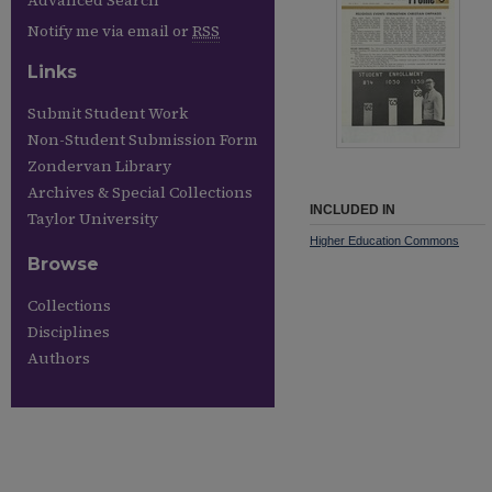
Advanced Search
Notify me via email or
RSS
Links
Submit Student Work
Non-Student Submission Form
Zondervan Library
Archives & Special Collections
INCLUDED IN
Taylor University
Higher Education Commons
Browse
Collections
Disciplines
Authors