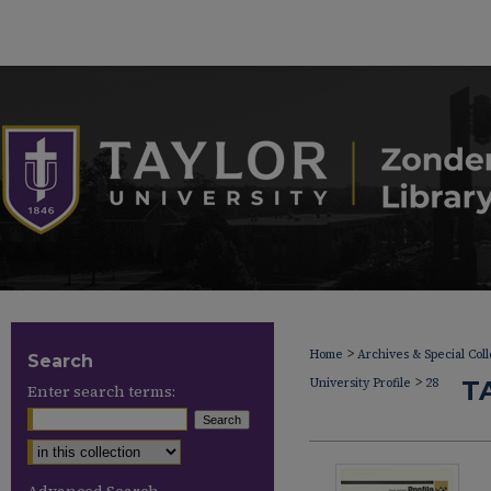
>
Home
Archives & Special Coll
Search
>
University Profile
28
T
Enter search terms: