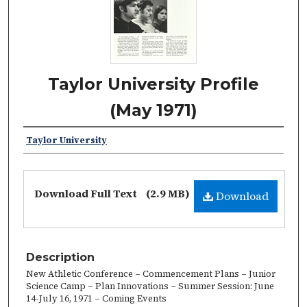
Taylor University Profile
(May 1971)
Taylor University
Download Full Text
(2.9 MB)
Download
Description
New Athletic Conference – Commencement Plans – Junior
Science Camp – Plan Innovations – Summer Session: June
14-July 16, 1971 – Coming Events