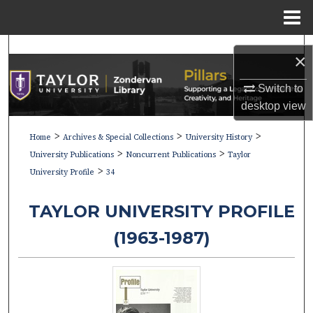
Menu
Home
Search
×
Browse Collections
Switch to
desktop
view
My Account
>
>
>
Home
Archives & Special Collections
University History
>
>
About
University Publications
Noncurrent Publications
Taylor
>
University Profile
34
Digital Commons Network™
TAYLOR UNIVERSITY PROFILE
(1963-1987)