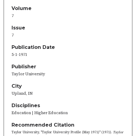
Volume
7
Issue
7
Publication Date
5-1-1971
Publisher
Taylor University
City
Upland, IN
Disciplines
Education | Higher Education
Recommended Citation
Taylor University, "Taylor University Profile (May 1971)" (1971).
Taylor