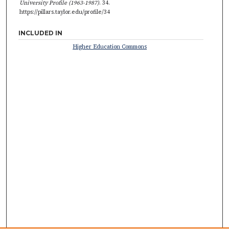
University Profile (1963-1987)
. 34.
https://pillars.taylor.edu/profile/34
INCLUDED IN
Higher Education Commons