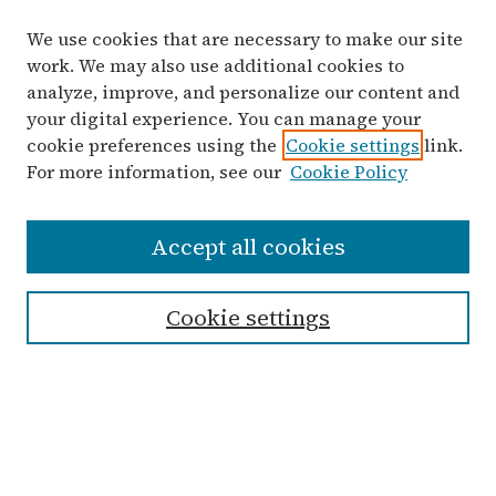
We use cookies that are necessary to make our site
work. We may also use additional cookies to
analyze, improve, and personalize our content and
your digital experience. You can manage your
cookie preferences using the
Cookie settings
link.
For more information, see our
Cookie Policy
Search
Accept all cookies
Enter search terms:
Cookie settings
Advanced Search
Notify me via email or
RSS
Links