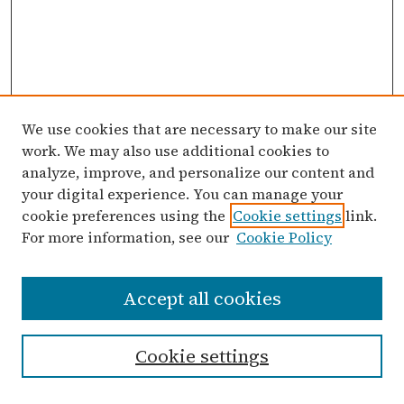
We use cookies that are necessary to make our site
work. We may also use additional cookies to
analyze, improve, and personalize our content and
your digital experience. You can manage your
cookie preferences using the
Cookie settings
link.
For more information, see our
Cookie Policy
Search
Accept all cookies
Enter search terms:
Cookie settings