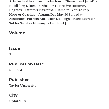
Arts Festival Features Production of “Romeo and Juliet” –
Publisher, Educator, Minister To Receive Honorary
Degrees – Summer Basketball Camp to Feature Top
Hoosier Coaches – Alumni Day May 30 Saturday –
Associates, Parents Announce Meetings – Baccalaureate
Set for Sunday Morning -- + without $
Volume
1
Issue
5
Publication Date
5-1-1964
Publisher
Taylor University
City
Upland, IN