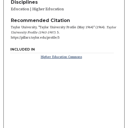
Disciplines
Education | Higher Education
Recommended Citation
Taylor University, "Taylor University Profile (May 1964)" (1964).
Taylor
University Profile (1963-1987)
. 5.
https://pillars.taylor.edu/profile/5
INCLUDED IN
Higher Education Commons