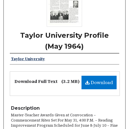
Taylor University Profile
(May 1964)
Taylor University
Download Full Text
(3.2 MB)
Download
Description
Master-Teacher Awards Given at Convocation –
Commencement Rites Set For May 31, 4:00 P.M. – Reading
Improvement Program Scheduled for June 8-July 10 – Fine