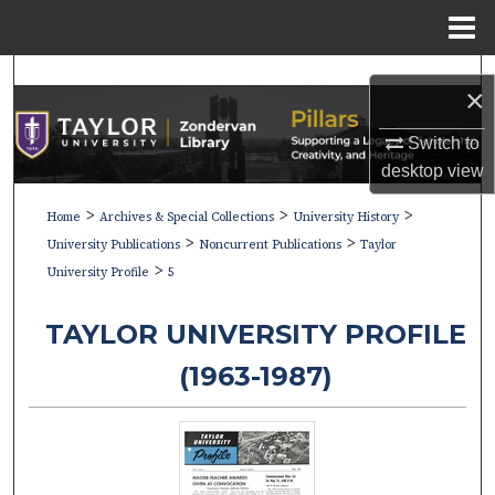
Menu
Home
Search
×
Browse Collections
Switch to
desktop
view
My Account
>
>
>
Home
Archives & Special Collections
University History
>
>
About
University Publications
Noncurrent Publications
Taylor
>
University Profile
5
Digital Commons Network™
TAYLOR UNIVERSITY PROFILE
(1963-1987)