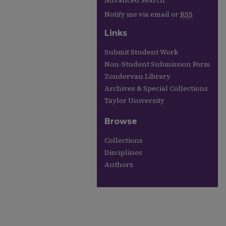
Advanced Search
Notify me via email or
RSS
Links
Submit Student Work
Non-Student Submission Form
Zondervan Library
Archives & Special Collections
Taylor University
Browse
Collections
Disciplines
Authors