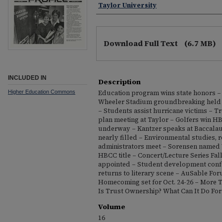
Taylor University
Download Full Text
(6.7 MB)
INCLUDED IN
Description
Higher Education Commons
Education program wins state honors – 
Wheeler Stadium groundbreaking held –
– Students assist hurricane victims – Tro
plan meeting at Taylor – Golfers win H
underway – Kantzer speaks at Baccalau
nearly filled – Environmental studies, r
administrators meet – Sorensen named 
HBCC title – Concert/Lecture Series Fa
appointed – Student development con
returns to literary scene – AuSable Fo
Homecoming set for Oct. 24-26 – More 
Is Trust Ownership? What Can It Do For
Volume
16