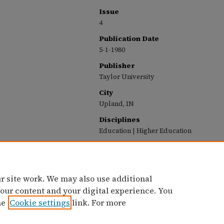
Issue
4
Publication Date
5-1-1980
Publisher
Taylor University
City
Upland, IN
Disciplines
Education | Higher Education
Recommended Citation
Taylor University, "Taylor University Profile (M
(1963-1987)
. 64.
https://pillars.taylor.edu/profile/64
r site work. We may also use additional
 our content and your digital experience. You
he
Cookie settings
link. For more