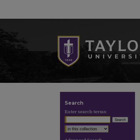
Search
Enter search terms: