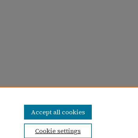
ay 1980)" (1980).
Taylor University Profile
Accept all cookies
Cookie settings