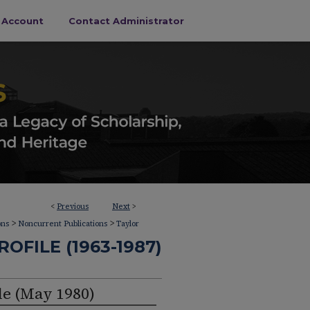
s Account
Contact Administrator
<
Previous
Next
>
>
>
ons
Noncurrent Publications
Taylor
OFILE (1963-1987)
le (May 1980)