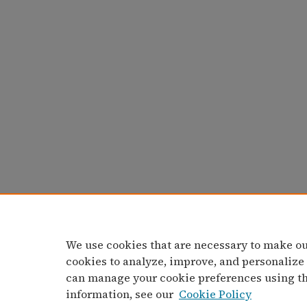
We use cookies that are necessary to make ou
cookies to analyze, improve, and personalize
can manage your cookie preferences using t
information, see our
Cookie Policy