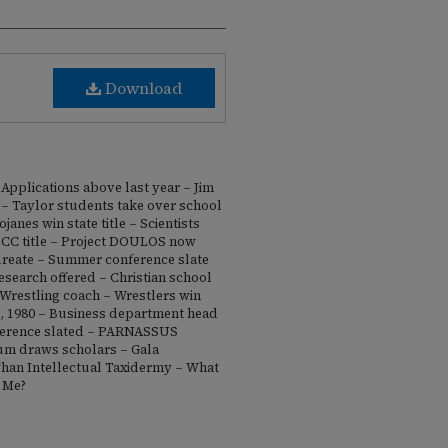
Download
Applications above last year – Jim
 Taylor students take over school
janes win state title – Scientists
BCC title – Project DOULOS now
reate – Summer conference slate
esearch offered – Christian school
Wrestling coach – Wrestlers win
ll, 1980 – Business department head
ference slated – PARNASSUS
rum draws scholars – Gala
Than Intellectual Taxidermy – What
 Me?