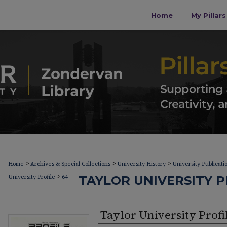
Home
My Pillar
>
>
>
Home
Archives & Special Collections
University History
University Publicati
>
University Profile
64
TAYLOR UNIVERSITY PR
Taylor University Profi