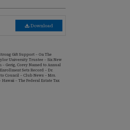
Download
Strong Gift Support – On The
lor University Trustee – Six New
n – Gerig, Corey Named to Annual
 Enrollment Sets Record – Dr.
to Council – Club News – Mrs.
 Hawaii – The Federal Estate Tax