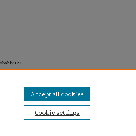
obably 12.1.
ctober 1975)" (1975).
Taylor University
Accept all cookies
Cookie settings