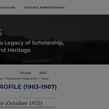
s Account
Contact Administrator
<
Previous
Next
>
>
>
ons
Noncurrent Publications
Taylor
OFILE (1963-1987)
le (October 1975)