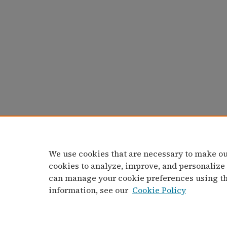
We use cookies that are necessary to make ou
cookies to analyze, improve, and personalize
can manage your cookie preferences using t
information, see our
Cookie Policy