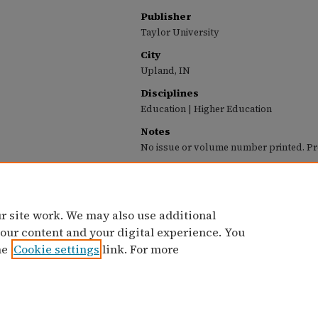
Publisher
Taylor University
City
Upland, IN
Disciplines
Education | Higher Education
Notes
No issue or volume number printed. Pr
Recommended Citation
Taylor University, "Taylor University Profile (O
Profile (1963-1987)
. 76.
https://pillars.taylor.edu/profile/76
r site work. We may also use additional
 our content and your digital experience. You
he
Cookie settings
link. For more
Home
|
Contact Us
|
My Account
|
Accessibility Statement
Privacy
Copyright