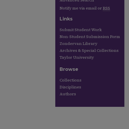
Advanced Search
Notify me via email or
RSS
Links
Submit Student Work
Non-Student Submission Form
Zondervan Library
Archives & Special Collections
Taylor University
Browse
Collections
Disciplines
Authors