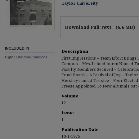
Taylor University
Download Full Text
(6.6 MB)
INCLUDED IN
Description
Higher Education Commons
First Impressions – Team Effort Brings 
Campus – Mrs. Leland boren Named Tay
Faculty Members Secured – Celebratio
Fund Board – A Festival of Joy – Taylor
Hershey named Trustee – Four Elected 
Freese Appointed To New Alumni Post –
Volume
12
Issue
1
Publication Date
10-1-1975