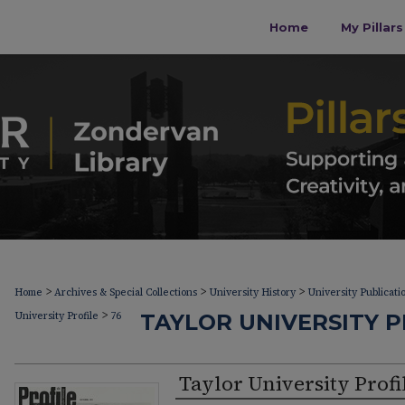
Home
My Pillar
>
>
>
Home
Archives & Special Collections
University History
University Publicati
>
University Profile
76
TAYLOR UNIVERSITY PR
Taylor University Profi