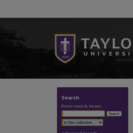
Search
Enter search terms: