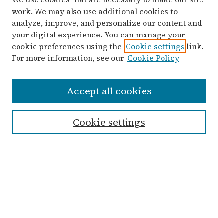
work. We may also use additional cookies to
analyze, improve, and personalize our content and
your digital experience. You can manage your
cookie preferences using the
Cookie settings
link.
For more information, see our
Cookie Policy
Search
Accept all cookies
Enter search terms:
Cookie settings
Advanced Search
Notify me via email or
RSS
Links
Submit Student Work