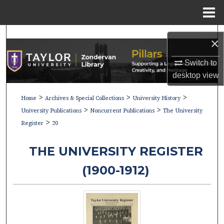
Menu
Home
Search
×
Browse Collections
Switch to
desktop
view
My Account
>
>
>
Home
Archives & Special Collections
University History
>
>
About
University Publications
Noncurrent Publications
The University
>
Register
20
Digital Commons Network™
THE UNIVERSITY REGISTER
(1900-1912)