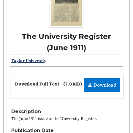
The University Register
(June 1911)
Taylor University
Download Full Text
(7.0 MB)
Download
Description
The June 1911 issue of the University Register.
Publication Date