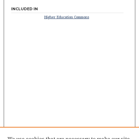
INCLUDED IN
Higher Education Commons
We use cookies that are necessary to make our site