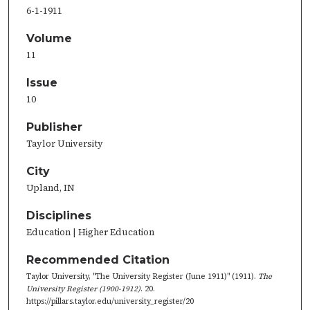
6-1-1911
Volume
11
Issue
10
Publisher
Taylor University
City
Upland, IN
Disciplines
Education | Higher Education
Recommended Citation
Taylor University, "The University Register (June 1911)" (1911).
The
University Register (1900-1912)
. 20.
https://pillars.taylor.edu/university_register/20