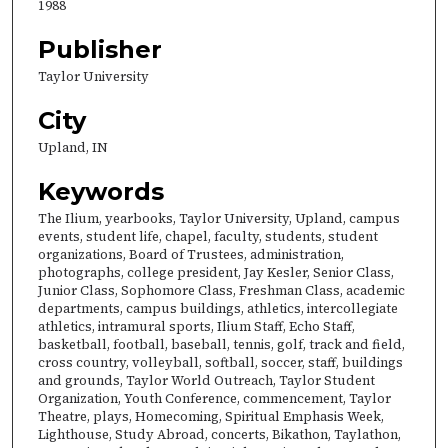
1988
Publisher
Taylor University
City
Upland, IN
Keywords
The Ilium, yearbooks, Taylor University, Upland, campus
events, student life, chapel, faculty, students, student
organizations, Board of Trustees, administration,
photographs, college president, Jay Kesler, Senior Class,
Junior Class, Sophomore Class, Freshman Class, academic
departments, campus buildings, athletics, intercollegiate
athletics, intramural sports, Ilium Staff, Echo Staff,
basketball, football, baseball, tennis, golf, track and field,
cross country, volleyball, softball, soccer, staff, buildings
and grounds, Taylor World Outreach, Taylor Student
Organization, Youth Conference, commencement, Taylor
Theatre, plays, Homecoming, Spiritual Emphasis Week,
Lighthouse, Study Abroad, concerts, Bikathon, Taylathon,