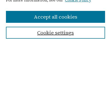
For more information, see our
Cookie Policy
Search
Accept all cookies
Enter search terms:
Cookie settings
Select context to search:
Advanced Search
Notify me via email or
RSS
Links
Submit Student Work
Non-Student Submission Form
Zondervan Library
Archives & Special Collections
Taylor University