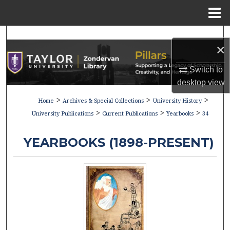
Menu
Home
Search
×
Browse Collections
Switch to
desktop
view
My Account
>
>
>
Home
Archives & Special Collections
University History
>
>
>
About
University Publications
Current Publications
Yearbooks
34
Digital Commons Network™
YEARBOOKS (1898-PRESENT)