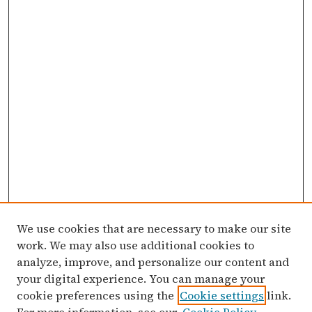
We use cookies that are necessary to make our site
work. We may also use additional cookies to
analyze, improve, and personalize our content and
your digital experience. You can manage your
cookie preferences using the
Cookie settings
link.