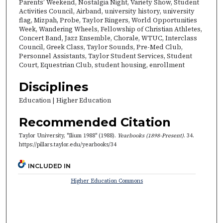
Parents’ Weekend, Nostalgia Night, Variety Show, Student
Activities Council, Airband, university history, university
flag, Mizpah, Probe, Taylor Ringers, World Opportunities
Week, Wandering Wheels, Fellowship of Christian Athletes,
Concert Band, Jazz Ensemble, Chorale, WTUC, Interclass
Council, Greek Class, Taylor Sounds, Pre-Med Club,
Personnel Assistants, Taylor Student Services, Student
Court, Equestrian Club, student housing, enrollment
Disciplines
Education | Higher Education
Recommended Citation
Taylor University, "Ilium 1988" (1988).
Yearbooks (1898-Present)
. 34.
https://pillars.taylor.edu/yearbooks/34
INCLUDED IN
Higher Education Commons