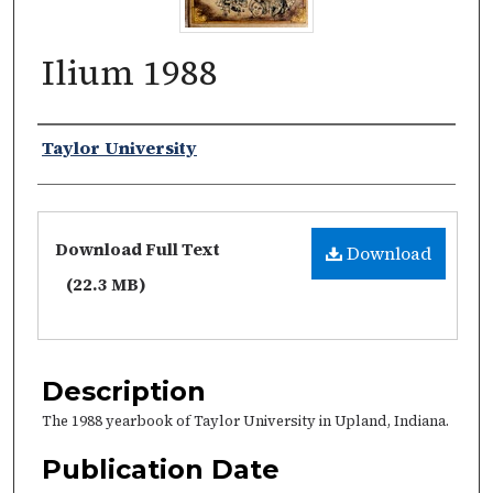
Ilium 1988
Authors
Taylor University
Files
Download Full Text
Download
(22.3 MB)
Description
The 1988 yearbook of Taylor University in Upland, Indiana.
Publication Date