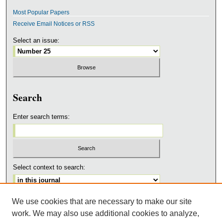
Most Popular Papers
Receive Email Notices or RSS
Select an issue:
Search
Enter search terms:
Select context to search:
We use cookies that are necessary to make our site
Advanced Search
work. We may also use additional cookies to analyze,