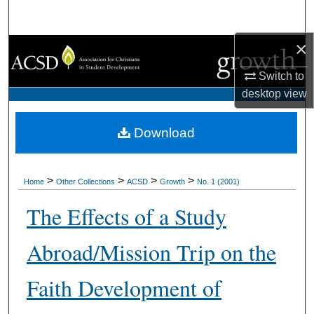
Search
×
Browse Collections
Switch to
My Account
desktop
view
About
Download
Digital Commons Network™
>
>
>
>
Home
Other Collections
ACSD
Growth
No. 1 (2001)
The Effects of a Study
Abroad/Mission Trip on the
Faith Development of