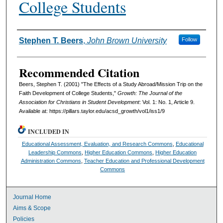
College Students
Authors
Stephen T. Beers
,
John Brown University
Follow
Recommended Citation
Beers, Stephen T. (2001) "The Effects of a Study Abroad/Mission Trip on the
Faith Development of College Students,"
Growth: The Journal of the
Association for Christians in Student Development
: Vol. 1: No. 1, Article 9.
Available at: https://pillars.taylor.edu/acsd_growth/vol1/iss1/9
INCLUDED IN
Educational Assessment, Evaluation, and Research Commons
,
Educational
Leadership Commons
,
Higher Education Commons
,
Higher Education
Administration Commons
,
Teacher Education and Professional Development
Commons
Journal Home
Aims & Scope
Policies