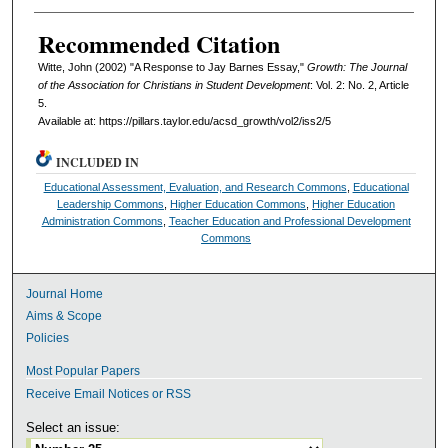
Recommended Citation
Witte, John (2002) "A Response to Jay Barnes Essay,"
Growth: The Journal
of the Association for Christians in Student Development
: Vol. 2: No. 2, Article
5.
Available at: https://pillars.taylor.edu/acsd_growth/vol2/iss2/5
INCLUDED IN
Educational Assessment, Evaluation, and Research Commons
,
Educational
Leadership Commons
,
Higher Education Commons
,
Higher Education
Administration Commons
,
Teacher Education and Professional Development
Commons
Journal Home
Aims & Scope
Policies
Most Popular Papers
Receive Email Notices or RSS
Select an issue: