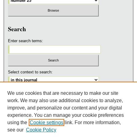
Search
Enter search terms:
Select context to search:
We use cookies that are necessary to make our site
Advanced Search
work. We may also use additional cookies to analyze,
ISSN: 1543-3668
improve, and personalize our content and your digital
experience. You can manage your cookie preferences
ADDITIONAL LINKS
using the
Cookie settings
link. For more information,
ACSD
see our
Cookie Policy