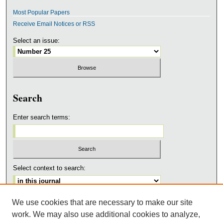
Most Popular Papers
Receive Email Notices or RSS
Select an issue:
Search
Enter search terms:
Select context to search:
We use cookies that are necessary to make our site
Advanced Search
work. We may also use additional cookies to analyze,