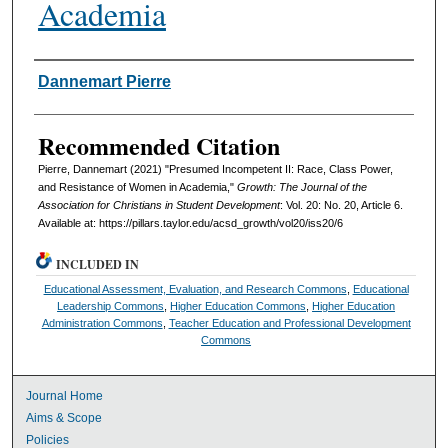
Academia
Authors
Dannemart Pierre
Recommended Citation
Pierre, Dannemart (2021) "Presumed Incompetent II: Race, Class Power,
and Resistance of Women in Academia,"
Growth: The Journal of the
Association for Christians in Student Development
: Vol. 20: No. 20, Article 6.
Available at: https://pillars.taylor.edu/acsd_growth/vol20/iss20/6
INCLUDED IN
Educational Assessment, Evaluation, and Research Commons
,
Educational
Leadership Commons
,
Higher Education Commons
,
Higher Education
Administration Commons
,
Teacher Education and Professional Development
Commons
Journal Home
Aims & Scope
Policies