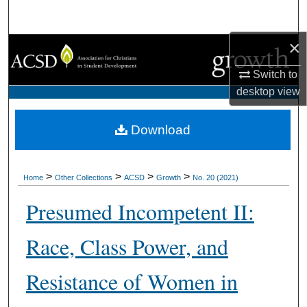
Search
×
Browse Collections
Switch to
My Account
desktop
view
About
Download
Digital Commons Network™
>
>
>
>
Home
Other Collections
ACSD
Growth
No. 20 (2021)
Presumed Incompetent II:
Race, Class Power, and
Resistance of Women in