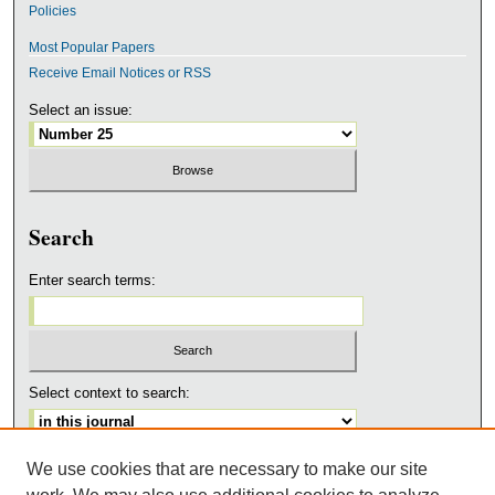
Policies
Most Popular Papers
Receive Email Notices or RSS
Select an issue:
Search
Enter search terms:
Select context to search:
We use cookies that are necessary to make our site
Advanced Search