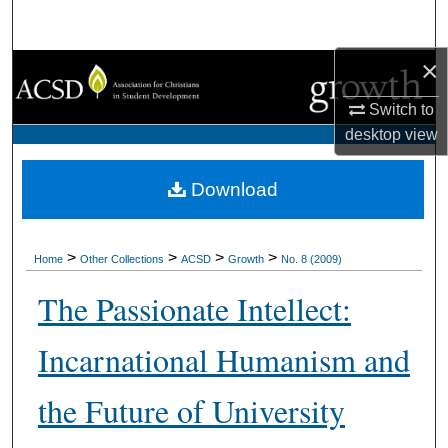
Search
×
Browse Collections
Switch to
My Account
desktop
view
About
Download
Digital Commons Network™
>
>
>
>
Home
Other Collections
ACSD
Growth
No. 8 (2009)
The Passionate Intellect:
Incarnational Humanism and
the Future of University