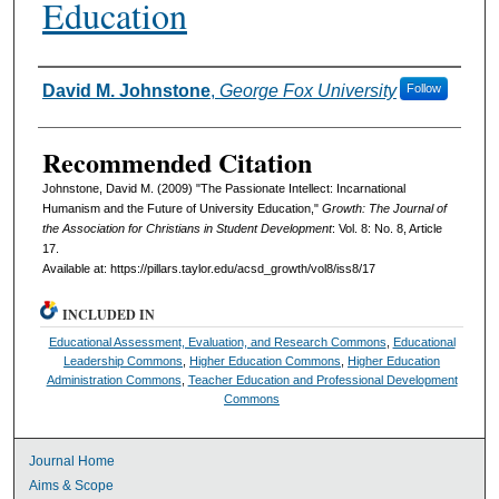
Education
Authors
David M. Johnstone
,
George Fox University
Follow
Recommended Citation
Johnstone, David M. (2009) "The Passionate Intellect: Incarnational
Humanism and the Future of University Education,"
Growth: The Journal of
the Association for Christians in Student Development
: Vol. 8: No. 8, Article
17.
Available at: https://pillars.taylor.edu/acsd_growth/vol8/iss8/17
INCLUDED IN
Educational Assessment, Evaluation, and Research Commons
,
Educational
Leadership Commons
,
Higher Education Commons
,
Higher Education
Administration Commons
,
Teacher Education and Professional Development
Commons
Journal Home
Aims & Scope