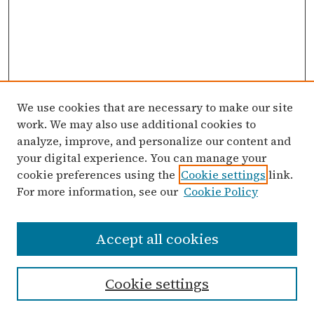
We use cookies that are necessary to make our site
work. We may also use additional cookies to
analyze, improve, and personalize our content and
your digital experience. You can manage your
cookie preferences using the
Cookie settings
link.
For more information, see our
Cookie Policy
Search
Accept all cookies
Enter search terms:
Cookie settings
Select context to search: