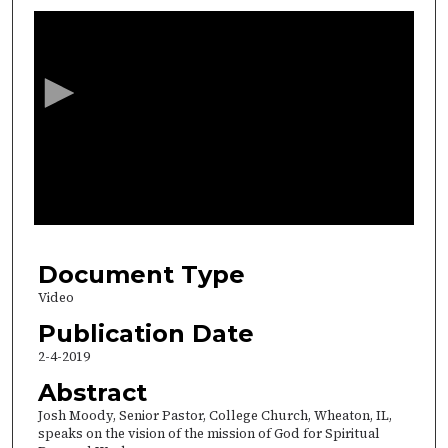
s
e
c
o
n
d
s
o
f
3
8
Document Type
m
Video
i
Publication Date
n
2-4-2019
u
Abstract
t
Josh Moody, Senior Pastor, College Church, Wheaton, IL,
e
speaks on the vision of the mission of God for Spiritual
s