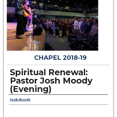
CHAPEL 2018-19
Spiritual Renewal:
Pastor Josh Moody
(Evening)
Speakers
Josh Moody
0