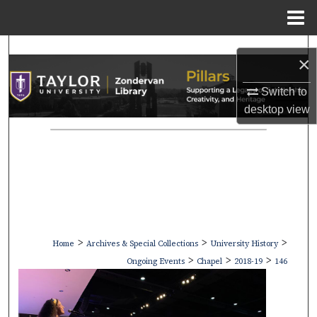
Menu
Home
Search
×
Browse Collections
Switch to
desktop
view
My Account
About
Digital Commons Network™
>
>
>
Home
Archives & Special Collections
University History
>
>
>
Ongoing Events
Chapel
2018-19
146