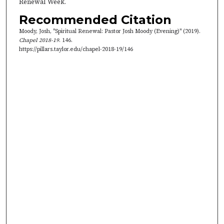
Renewal Week.
,
Recommended Citation
5
Moody, Josh, "Spiritual Renewal: Pastor Josh Moody (Evening)" (2019).
9
Chapel 2018-19
. 146.
s
https://pillars.taylor.edu/chapel-2018-19/146
e
c
o
n
d
s