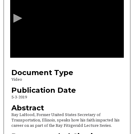
e
c
o
n
d
s
o
f
3
2
Document Type
m
Video
i
Publication Date
n
5-3-2019
u
Abstract
t
Ray LaHood, Former United States Secretary of
e
Transportation, Illinois, speaks how his faith impacted his
s
career on as part of the Ray Fitzgerald Lecture Series.
,