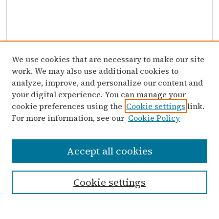
We use cookies that are necessary to make our site
work. We may also use additional cookies to
analyze, improve, and personalize our content and
your digital experience. You can manage your
cookie preferences using the
Cookie settings
link.
For more information, see our
Cookie Policy
Search
Accept all cookies
Enter search terms:
Cookie settings
Select context to search: