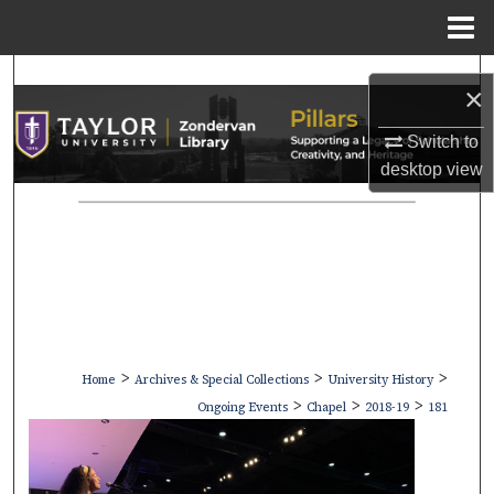
Menu
Home
Search
×
Browse Collections
Switch to
desktop
view
My Account
About
Digital Commons Network™
>
>
>
Home
Archives & Special Collections
University History
>
>
>
Ongoing Events
Chapel
2018-19
181