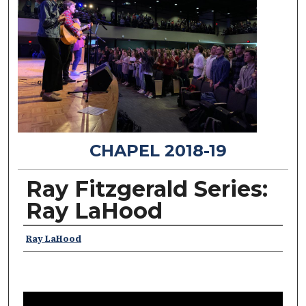
CHAPEL 2018-19
Ray Fitzgerald Series:
Ray LaHood
Speakers
Ray LaHood
0
s