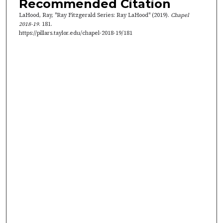
Recommended Citation
2
LaHood, Ray, "Ray Fitzgerald Series: Ray LaHood" (2019).
Chapel
2
2018-19
. 181.
s
https://pillars.taylor.edu/chapel-2018-19/181
e
c
o
n
d
s