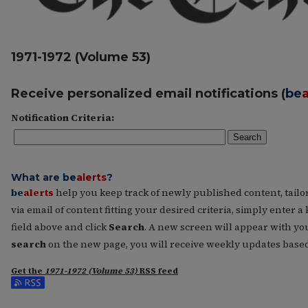
1971-1972 (Volume 53)
Receive personalized email notifications (
be
a
Notification Criteria:
Search
What are
be
alerts
?
be
alerts
help you keep track of newly published content, tailore
via email of content fitting your desired criteria, simply enter
field above and click
Search
. A new screen will appear with you
search
on the new page, you will receive weekly updates based 
Get the
1971-1972 (Volume 53)
RSS
feed
Subscribe to the 1971-1972 (Volume 53) feed