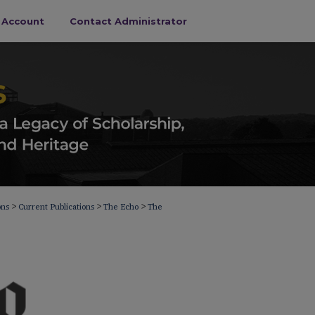
s Account
Contact Administrator
>
>
>
ons
Current Publications
The Echo
The