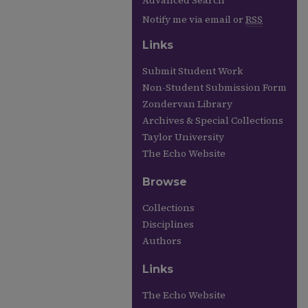
Advanced Search
Notify me via email or
RSS
Links
Submit Student Work
Non-Student Submission Form
Zondervan Library
Archives & Special Collections
Taylor University
The Echo Website
Browse
Collections
Disciplines
Authors
Links
The Echo Website