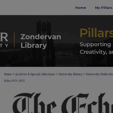
Home
My Pillar
>
>
>
Home
Archives & Special Collections
University History
University Publicati
Echo 1971-1972