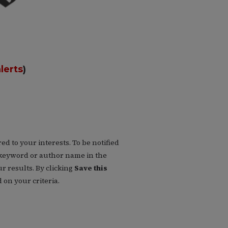
lerts
)
d to your interests. To be notified
 a keyword or author name in the
r results. By clicking
Save this
on your criteria.