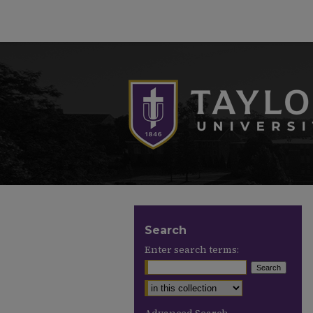
Search
Enter search terms: