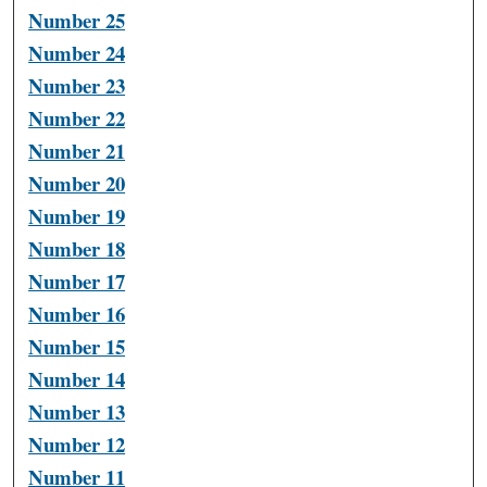
Number 25
Number 24
Number 23
Number 22
Number 21
Number 20
Number 19
Number 18
Number 17
Number 16
Number 15
Number 14
Number 13
Number 12
Number 11