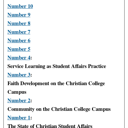
Number 10
Number 9
Number 8
Number 7
Number 6
Number 5
Number 4
:
Service Learning as Student Affairs Practice
Number 3
:
Faith Development on the Christian College
Campus
Number 2
:
Community on the Christian College Campus
Number 1
:
The State of Christian Student Affairs