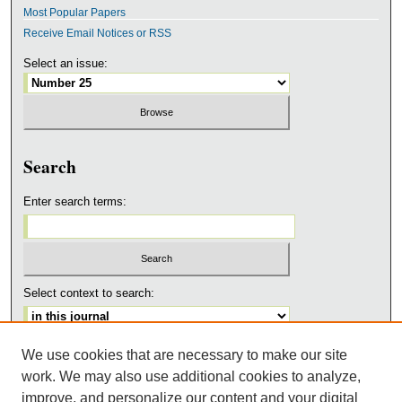
Most Popular Papers
Receive Email Notices or RSS
Select an issue:
Search
Enter search terms:
Select context to search:
We use cookies that are necessary to make our site
Advanced Search
work. We may also use additional cookies to analyze,
ISSN: 1543-3668
improve, and personalize our content and your digital