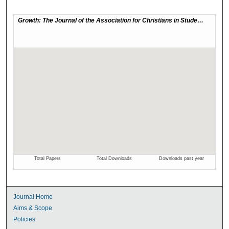
Journal Home
Aims & Scope
Policies